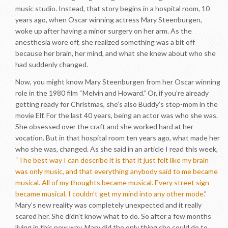
music studio. Instead, that story begins in a hospital room, 10
years ago, when Oscar winning actress Mary Steenburgen,
woke up after having a minor surgery on her arm. As the
anesthesia wore off, she realized something was a bit off
because her brain, her mind, and what she knew about who she
had suddenly changed.
Now, you might know Mary Steenburgen from her Oscar winning
role in the 1980 film “Melvin and Howard.” Or, if you’re already
getting ready for Christmas, she’s also Buddy’s step-mom in the
movie Elf. For the last 40 years, being an actor was who she was.
She obsessed over the craft and she worked hard at her
vocation. But in that hospital room ten years ago, what made her
who she was, changed. As she said in an article I read this week,
“
The best way I can describe it is that it just felt like my brain
was only music, and that everything anybody said to me became
musical. All of my thoughts became musical. Every street sign
became musical. I couldn’t get my mind into any other mode.
”
Mary’s new reality was completely unexpected and it really
scared her. She didn’t know what to do. So after a few months
living in this new way, Mary did the only thing she could do to