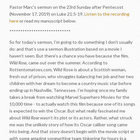
Pastor Marc's sermon on the 23rd Sunday after Pentecost
(November 17, 2019) on Luke 21:5-19.
Listen to the recording
here
or read my manuscript below.
****************************
So for today’s sermon, I’m going to do something I don’t usually
do: and that’s use a sermon illustration based on a movie I
haven’t seen. But there’s a chance you have because the film,
Wild Rose
, came out over the summer. According to
Rottentomatoes.com, Wild Rose is about a Scottish woman,
fresh out of prison, who struggles balancing her job and her two
children with her dream to become a country music star before
ending up in Nashville, Tennessee. I’m hoping once my family
takes a break from watching Marvel Superhero Movies for the
10,000 time - to actually watch this film because one of its songs
is expected to win the Oscar. But what really fascinated me
about
Wild Rose
wasn’t its plot or its actors. Rather, what struck
me was the unlikely story of how its Oscar caliber song came
into being. And that story doesn’t begin with the movie script or
with some amazing songwriting team tinkering for hours in a