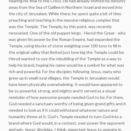
nearing his final to the Cross. He had already shifted his ministry
away from the Sea of Galilee in Northern Israel and moved into
the city of Jerusalem. While there, he spent quite a bit of time
preaching and teaching in the massive religious complex that
was the Temple. The Temple, by this point, was recently
renovated. One of the old puppet kings - Herod the Great - who
was given his power by the Roman Empire, had expanded the
Temple, using blocks of stone weighing over 100 tons to fill in
the original valley that limited just how big the Temple could be.
Herod wanted to use the rebuilding of the Temple as a way to
help his brand, hoping his name would be a symbol for what was
rich and powerful. For the disciples following Jesus, many who
grew up in small rural villages, the Temple in Jerusalem would
have been physically overwhelming. It would have appeared to
be so powerful, strong, and mighty and it served as a visual
reminder of how awesome people needed God to be. For them,
God needed a sanctuary worthy of being given grand gifts and it
needed to look as if it could withstand whatever nature and
humanity threw at it. God’s Temple needed to turn God into a
brand where God would, in a contest, over power the opponent
and win. Jesus’ disciples, I think, expected Jesus to operate in