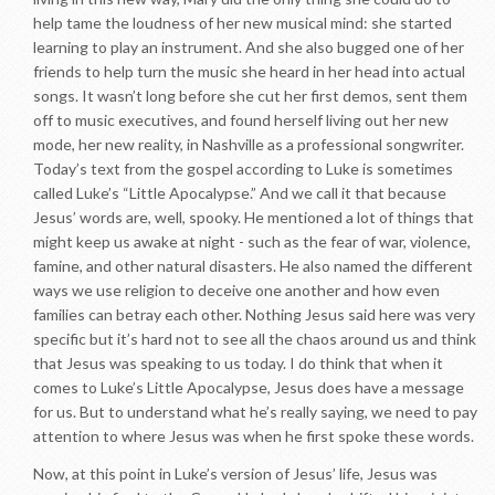
help tame the loudness of her new musical mind: she started
learning to play an instrument. And she also bugged one of her
friends to help turn the music she heard in her head into actual
songs. It wasn’t long before she cut her first demos, sent them
off to music executives, and found herself living out her new
mode, her new reality, in Nashville as a professional songwriter.
Today’s text from the gospel according to Luke is sometimes
called Luke’s “Little Apocalypse.” And we call it that because
Jesus’ words are, well, spooky. He mentioned a lot of things that
might keep us awake at night - such as the fear of war, violence,
famine, and other natural disasters. He also named the different
ways we use religion to deceive one another and how even
families can betray each other. Nothing Jesus said here was very
specific but it’s hard not to see all the chaos around us and think
that Jesus was speaking to us today. I do think that when it
comes to Luke’s Little Apocalypse, Jesus does have a message
for us. But to understand what he’s really saying, we need to pay
attention to where Jesus was when he first spoke these words.
Now, at this point in Luke’s version of Jesus’ life, Jesus was