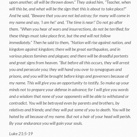
upon another; all will be thrown down.” They asked him, “Teacher, when
will this be, and what will be the sign that this is about to take place?”
And he said, “Beware that you are not led astray; for many will come in
my name and say, ‘I am he!’ and, ‘The time is near!’ Do not go after
them. “When you hear of wars and insurrections, do not be terrified; for
these things must take place first, but the end will not follow
immediately.” Then he said to them, “Nation will rise against nation, and
kingdom against kingdom; there will be great earthquakes, and in
various places famines and plagues; and there will be dreadful portents
and great signs from heaven. “But before all this occurs, they will arrest
you and persecute you; they will hand you over to synagogues and
prisons, and you will be brought before kings and governors because of
my name. This will give you an opportunity to testify. So make up your
minds not to prepare your defense in advance; for I will give you words
and a wisdom that none of your opponents will be able to withstand or
contradict. You will be betrayed even by parents and brothers, by
relatives and friends; and they will put some of you to death. You will be
hated by all because of my name. But not a hair of your head will perish.
By your endurance you will gain your souls.
Luke 21:5-19