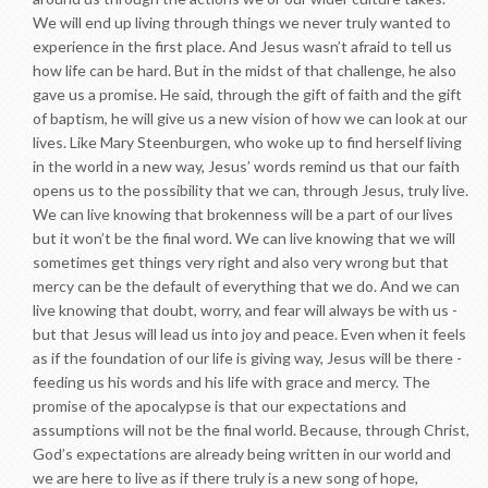
We will end up living through things we never truly wanted to
experience in the first place. And Jesus wasn’t afraid to tell us
how life can be hard. But in the midst of that challenge, he also
gave us a promise. He said, through the gift of faith and the gift
of baptism, he will give us a new vision of how we can look at our
lives. Like Mary Steenburgen, who woke up to find herself living
in the world in a new way, Jesus’ words remind us that our faith
opens us to the possibility that we can, through Jesus, truly live.
We can live knowing that brokenness will be a part of our lives
but it won’t be the final word. We can live knowing that we will
sometimes get things very right and also very wrong but that
mercy can be the default of everything that we do. And we can
live knowing that doubt, worry, and fear will always be with us -
but that Jesus will lead us into joy and peace. Even when it feels
as if the foundation of our life is giving way, Jesus will be there -
feeding us his words and his life with grace and mercy. The
promise of the apocalypse is that our expectations and
assumptions will not be the final world. Because, through Christ,
God’s expectations are already being written in our world and
we are here to live as if there truly is a new song of hope,