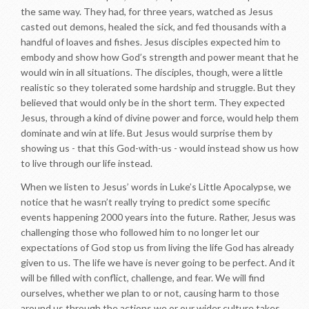
the same way. They had, for three years, watched as Jesus
casted out demons, healed the sick, and fed thousands with a
handful of loaves and fishes. Jesus disciples expected him to
embody and show how God’s strength and power meant that he
would win in all situations. The disciples, though, were a little
realistic so they tolerated some hardship and struggle. But they
believed that would only be in the short term. They expected
Jesus, through a kind of divine power and force, would help them
dominate and win at life. But Jesus would surprise them by
showing us - that this God-with-us - would instead show us how
to live through our life instead.
When we listen to Jesus’ words in Luke’s Little Apocalypse, we
notice that he wasn’t really trying to predict some specific
events happening 2000 years into the future. Rather, Jesus was
challenging those who followed him to no longer let our
expectations of God stop us from living the life God has already
given to us. The life we have is never going to be perfect. And it
will be filled with conflict, challenge, and fear. We will find
ourselves, whether we plan to or not, causing harm to those
around us through the actions we or our wider culture takes.