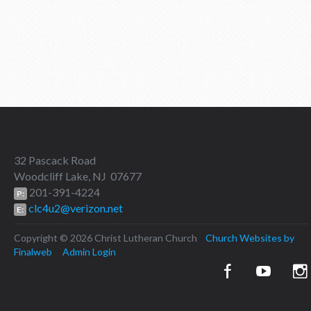
32 Pascack Road
Woodcliff Lake, NJ 07677
201-391-4224
P:
clc4u2@verizon.net
E:
Copyright © 2026 Christ Lutheran Church
Church Websites by
Finalweb
Admin Login