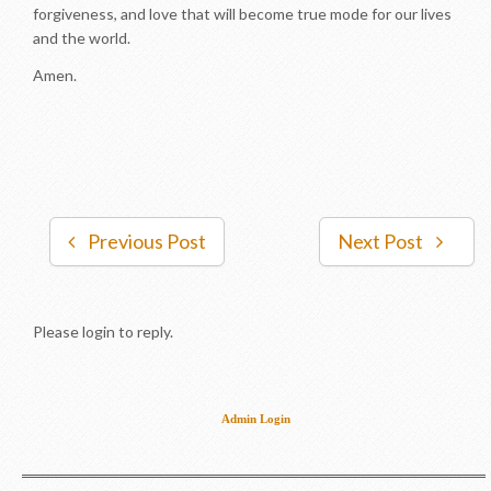
forgiveness, and love that will become true mode for our lives
and the world.
Amen.
Previous Post
Next Post
Please login to reply.
Admin Login