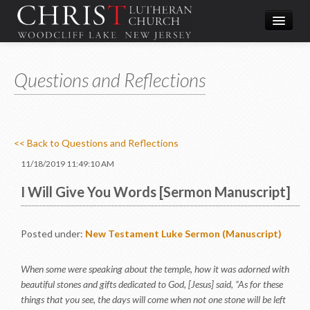
Worship
Questions and Reflections
What We Do
In the Community
About & Contact
<< Back to Questions and Reflections
Give
11/18/2019 11:49:10 AM
Directions
I Will Give You Words [Sermon Manuscript]
Posted under:
New Testament
Luke
Sermon (Manuscript)
When some were speaking about the temple, how it was adorned with
beautiful stones and gifts dedicated to God, [Jesus] said, “As for these
things that you see, the days will come when not one stone will be left