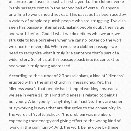
of context and used to push a harsh agenda. The clobber verse
in this passage comes in the second half of verse 10: anyone
unwilling to work should not eat. This passage has been used by
a variety of people to punish people who are struggling. I've also
seen this passage internalized, making people doubt their value
and worth before God. If what we do defines who we are, we
struggle to love ourselves when we can no longer do the work
we once (or never) did. When we see a clobber passage, we
need to recognize what it truly is: a sentence that's part of a
wider story. So let's put this passage back into its context to
see what is truly being addressed.
According to the author of 2 Thessalonians, a kind of "idleness"
erupted within the small church in Thessaloniki. Yet, this
idleness wasn't that people had stopped working. Instead, as
we see in verse 11, this kind of idleness is related to being a
busybody. A busybody is anything but inactive. They are super
busy working in ways that are disruptive to the community. In
the words of Yvette Schock, "the problem was members
expending their energy and giving effort to the wrong kind of
'work' in the community." And, the work being done by these