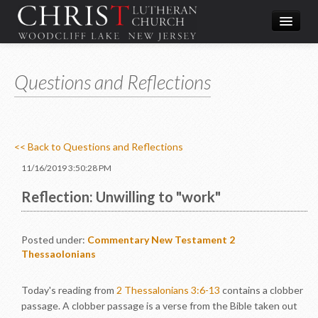
Worship
Questions and Reflections
What We Do
In the Community
About & Contact
<< Back to Questions and Reflections
Give
11/16/2019 3:50:28 PM
Directions
Reflection: Unwilling to "work"
Posted under:
Commentary
New Testament
2
Thessaolonians
Today's reading from
2 Thessalonians 3:6-13
contains a clobber
passage. A clobber passage is a verse from the Bible taken out