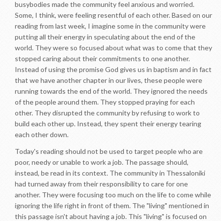
busybodies made the community feel anxious and worried.
Some, I think, were feeling resentful of each other. Based on our
reading from last week, I imagine some in the community were
putting all their energy in speculating about the end of the
world. They were so focused about what was to come that they
stopped caring about their commitments to one another.
Instead of using the promise God gives us in baptism and in fact
that we have another chapter in our lives, these people were
running towards the end of the world. They ignored the needs
of the people around them. They stopped praying for each
other. They disrupted the community by refusing to work to
build each other up. Instead, they spent their energy tearing
each other down.
Today's reading should not be used to target people who are
poor, needy or unable to work a job. The passage should,
instead, be read in its context. The community in Thessaloniki
had turned away from their responsibility to care for one
another. They were focusing too much on the life to come while
ignoring the life right in front of them. The "living" mentioned in
this passage isn't about having a job. This "living" is focused on