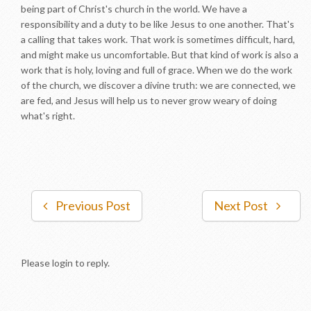
being part of Christ's church in the world. We have a
responsibility and a duty to be like Jesus to one another. That's
a calling that takes work. That work is sometimes difficult, hard,
and might make us uncomfortable. But that kind of work is also a
work that is holy, loving and full of grace. When we do the work
of the church, we discover a divine truth: we are connected, we
are fed, and Jesus will help us to never grow weary of doing
what's right.
Previous Post
Next Post
Please login to reply.