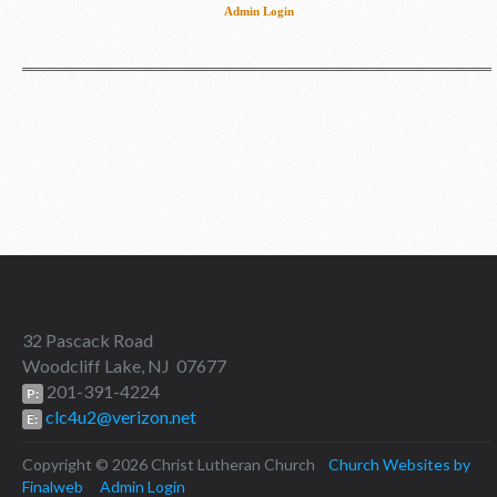
Admin Login
32 Pascack Road
Woodcliff Lake, NJ 07677
201-391-4224
P:
clc4u2@verizon.net
E:
Copyright © 2026 Christ Lutheran Church
Church Websites by
Finalweb
Admin Login