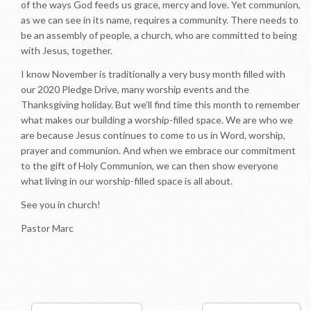
of the ways God feeds us grace, mercy and love. Yet communion,
as we can see in its name, requires a community. There needs to
be an assembly of people, a church, who are committed to being
with Jesus, together.
I know November is traditionally a very busy month filled with
our 2020 Pledge Drive, many worship events and the
Thanksgiving holiday. But we’ll find time this month to remember
what makes our building a worship-filled space. We are who we
are because Jesus continues to come to us in Word, worship,
prayer and communion. And when we embrace our commitment
to the gift of Holy Communion, we can then show everyone
what living in our worship-filled space is all about.
See you in church!
Pastor Marc