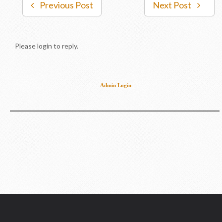
Previous Post
Next Post
Please login to reply.
Admin Login