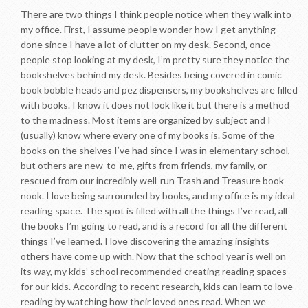
There are two things I think people notice when they walk into
my office. First, I assume people wonder how I get anything
done since I have a lot of clutter on my desk. Second, once
people stop looking at my desk, I’m pretty sure they notice the
bookshelves behind my desk. Besides being covered in comic
book bobble heads and pez dispensers, my bookshelves are filled
with books. I know it does not look like it but there is a method
to the madness. Most items are organized by subject and I
(usually) know where every one of my books is. Some of the
books on the shelves I’ve had since I was in elementary school,
but others are new-to-me, gifts from friends, my family, or
rescued from our incredibly well-run Trash and Treasure book
nook. I love being surrounded by books, and my office is my ideal
reading space. The spot is filled with all the things I’ve read, all
the books I’m going to read, and is a record for all the different
things I’ve learned. I love discovering the amazing insights
others have come up with. Now that the school year is well on
its way, my kids’ school recommended creating reading spaces
for our kids. According to recent research, kids can learn to love
reading by watching how their loved ones read. When we