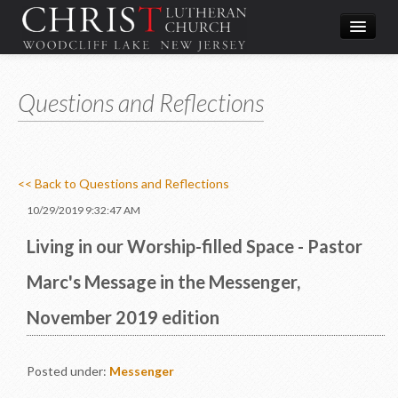
Worship
Questions and Reflections
What We Do
In the Community
About & Contact
<< Back to Questions and Reflections
Give
10/29/2019 9:32:47 AM
Directions
Living in our Worship-filled Space - Pastor
Marc's Message in the Messenger,
November 2019 edition
Posted under:
Messenger