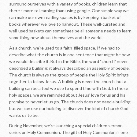
surround ourselves with a variety of books, children learn that
there’s more to learning than using google. One simple way we
can make our own reading spaces is by keeping a basket of
books wherever we love to hangout. These well-curated and
well-used baskets can sometimes be all someone needs to learn
something new about themselves and the world.
As a church, we’re used to a faith-filled space. If we had to
describe what the church is in one sentence that might be how
we would describe it. But in the Bible, the word “church” never
described a building; it always described an assembly of people.
The church is always the group of people the Holy Spirit brings
together to follow Jesus. A building is never the church, but a
building can be a tool we use to spend time with God. In these
holy spaces, we are reminded about Jesus’ love for us and his
promise to never let us go. The church does not need a building,
but we can use our building to discover the kind of church God
wants us to be.
During November, we’re launching a special children sermon
series on Holy Communion. The gift of Holy Communion is one