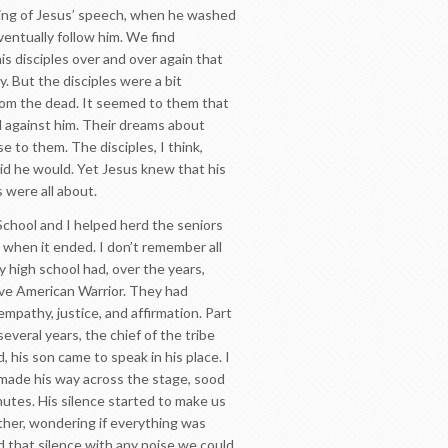
inning of Jesus’ speech, when he washed
ventually follow him. We find
is disciples over and over again that
y. But the disciples were a bit
from the dead. It seemed to them that
 against him. Their dreams about
e to them. The disciples, I think,
aid he would. Yet Jesus knew that his
s were all about.
 School and I helped herd the seniors
 when it ended. I don’t remember all
 high school had, over the years,
tive American Warrior. They had
pathy, justice, and affirmation. Part
everal years, the chief of the tribe
 his son came to speak in his place. I
e made his way across the stage, sood
inutes. His silence started to make us
ther, wondering if everything was
d that silence with any noise we could