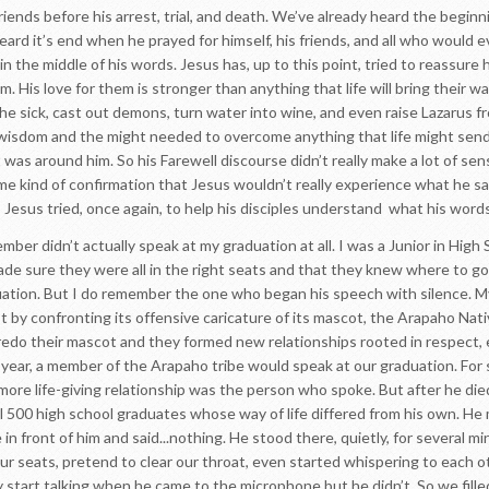
 friends before his arrest, trial, and death. We’ve already heard the beg
eard it’s end when he prayed for himself, his friends, and all who would e
 the middle of his words. Jesus has, up to this point, tried to reassure h
. His love for them is stronger than anything that life will bring their wa
e sick, cast out demons, turn water into wine, and even raise Lazarus 
wisdom and the might needed to overcome anything that life might send
was around him. So his Farewell discourse didn’t really make a lot of sens
me kind of confirmation that Jesus wouldn’t really experience what he s
So Jesus tried, once again, to help his disciples understand what his word
er didn’t actually speak at my graduation at all. I was a Junior in High
ade sure they were all in the right seats and that they knew where to go
ation. But I do remember the one who began his speech with silence. My
st by confronting its offensive caricature of its mascot, the Arapaho Na
do their mascot and they formed new relationships rooted in respect, em
 year, a member of the Arapaho tribe would speak at our graduation. For s
ore life-giving relationship was the person who spoke. But after he died,
all 500 high school graduates whose way of life differed from his own. H
in front of him and said...nothing. He stood there, quietly, for several m
ur seats, pretend to clear our throat, even started whispering to each o
start talking when he came to the microphone but he didn’t. So we fille