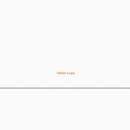
Admin Login