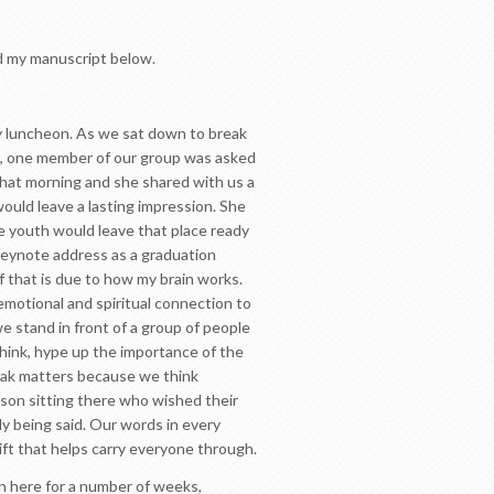
d my manuscript below.
ly luncheon. As we sat down to break
on, one member of our group was asked
that morning and she shared with us a
would leave a lasting impression. She
e youth would leave that place ready
keynote address as a graduation
 that is due to how my brain works.
 emotional and spiritual connection to
e stand in front of a group of people
think, hype up the importance of the
eak matters because we think
son sitting there who wished their
y being said. Our words in every
ift that helps carry everyone through.
en here for a number of weeks,