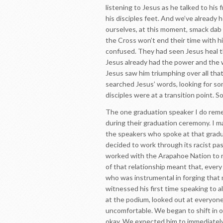
listening to Jesus as he talked to his
his disciples feet. And we’ve already h
ourselves, at this moment, smack dab in
the Cross won’t end their time with him
confused. They had seen Jesus heal th
Jesus already had the power and the 
Jesus saw him triumphing over all that 
searched Jesus’ words, looking for so
disciples were at a transition point. 
The one graduation speaker I do rememb
during their graduation ceremony. I m
the speakers who spoke at that gradu
decided to work through its racist pa
worked with the Arapahoe Nation to re
of that relationship meant that, every
who was instrumental in forging that m
witnessed his first time speaking to 
at the podium, looked out at everyone 
uncomfortable. We began to shift in o
okay. We expected him to immediately 