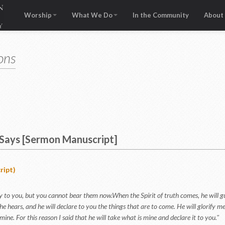
Worship
What We Do
In the Community
About
ons
Says [Sermon Manuscript]
ript)
say to you, but you cannot bear them now.When the Spirit of truth comes, he will gui
e hears, and he will declare to you the things that are to come. He will glorify m
 mine. For this reason I said that he will take what is mine and declare it to you."