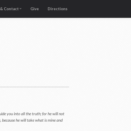
 & Contact
Give
Directions
de you into all the truth; for he will not
e, because he will take what is mine and