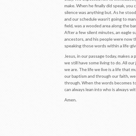
make. When he finally did speak, you c
silence was anything but. As he stood
and our schedule wasn’t going to mana
field, was a wooded area along the ba
After a few silent minutes, an eagle s
ancestors, and his people were now th
speaking those words within a life-gi
Jesus, in our passage today, makes a p
we still have some living to do. All ou
we are. The life we live is a life that
our baptism and through our faith, we 
through. When the words becomes too 
can always lean into who is always wit
Amen.