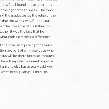
ons. But I found out later that his
r the right time to speak. The clock
ind the graduates, at the edge of the
ooking the wrong way. But he could.
at the presence of his father, his
ther, it was the fact that he
 what ends up making a difference.
 the time isn’t quite right because
sition, are part of what makes us who
r Jesus will be there because, through
d he will say what we need to get us
 anyone else has actually said, we
er what, keep guiding us through.