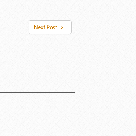
Next Post