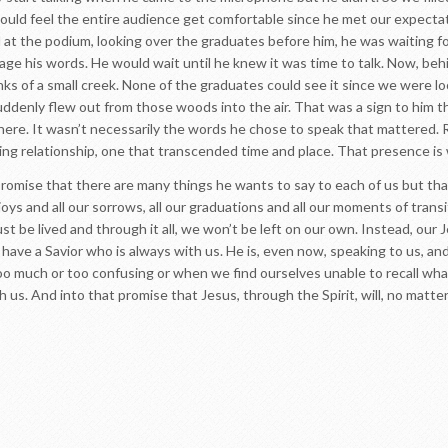
ould feel the entire audience get comfortable since he met our expectati
 at the podium, looking over the graduates before him, he was waiting fo
ge his words. He would wait until he knew it was time to talk. Now, beh
nks of a small creek. None of the graduates could see it since we were l
uddenly flew out from those woods into the air. That was a sign to him th
ere. It wasn’t necessarily the words he chose to speak that mattered. Ra
ving relationship, one that transcended time and place. That presence is
romise that there are many things he wants to say to each of us but that
r joys and all our sorrows, all our graduations and all our moments of tran
 must be lived and through it all, we won’t be left on our own. Instead, ou
have a Savior who is always with us. He is, even now, speaking to us, an
much or too confusing or when we find ourselves unable to recall what
h us. And into that promise that Jesus, through the Spirit, will, no matt