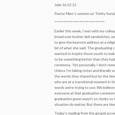
John 16:12-15
Pastor Marc's sermon on Trinity Sund
****************************
Earlier this week, I met with my coll
bread over kosher deli sandwiches, we
to give the keynote address at a reli
bit of what she said. The graduating c
wanted to inspire those youth to mak
to be something better than they had 
ceremony. Yet personally, I don’t rem
Unless I’m taking notes and literally 
the words they shared but by the time 
who are at a transitional moment in t
words we’re trying to use. We believ
everyone at that graduation ceremony
graduation gown wasn’t so clunky so t
situation do matter. But there are tim
Today’s reading from the gospel accor