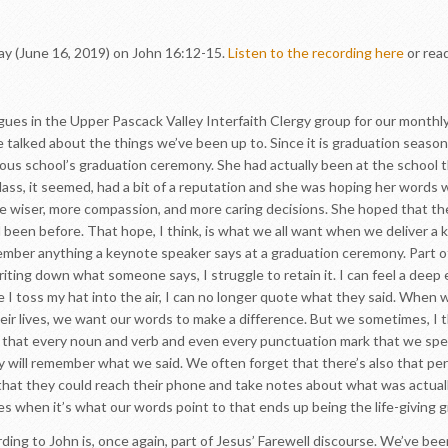
ay (June 16, 2019) on John 16:12-15.
Listen to the recording here
or rea
eagues in the Upper Pascack Valley Interfaith Clergy group for our month
 talked about the things we’ve been up to. Since it is graduation seas
gious school’s graduation ceremony. She had actually been at the school 
lass, it seemed, had a bit of a reputation and she was hoping her words 
e wiser, more compassion, and more caring decisions. She hoped that th
been before. That hope, I think, is what we all want when we deliver a 
ember anything a keynote speaker says at a graduation ceremony. Part of
writing down what someone says, I struggle to retain it. I can feel a deep
I toss my hat into the air, I can no longer quote what they said. When w
heir lives, we want our words to make a difference. But we sometimes, I 
e that every noun and verb and even every punctuation mark that we sp
 will remember what we said. We often forget that there’s also that per
hat they could reach their phone and take notes about what was actuall
es when it’s what our words point to that ends up being the life-giving g
ding to John is, once again, part of Jesus’ Farewell discourse. We’ve be