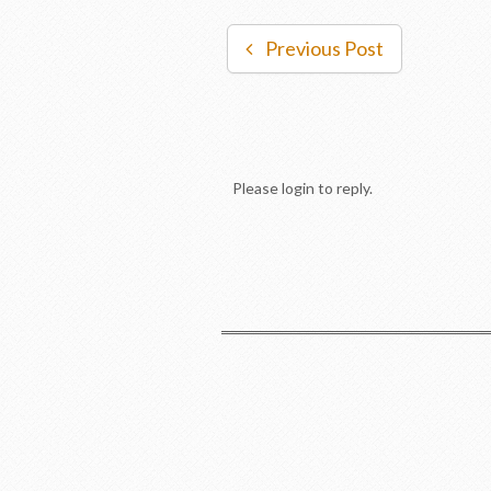
Previous Post
Please login to reply.