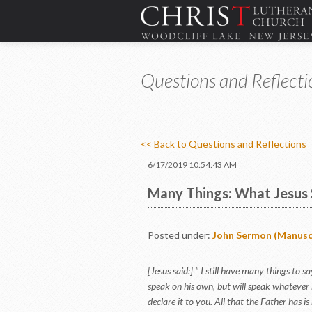
Questions and Reflecti
<< Back to Questions and Reflections
6/17/2019 10:54:43 AM
Many Things: What Jesus 
Posted under:
John
Sermon (Manusc
[Jesus said:] " I still have many things to 
speak on his own, but will speak whatever h
declare it to you. All that the Father has is