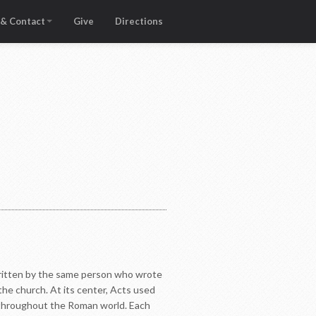
 & Contact
Give
Directions
 written by the same person who wrote
the church. At its center, Acts used
d throughout the Roman world. Each