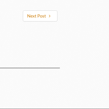
Next Post