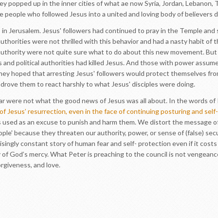
ey popped up in the inner cities of what ae now Syria, Jordan, Lebanon, 
 people who followed Jesus into a united and loving body of believers d
s in Jerusalem. Jesus' followers had continued to pray in the Temple and sh
authorities were not thrilled with this behavior and had a nasty habit of 
thority were not quite sure what to do about this new movement. But th
s and political authorities had killed Jesus. And those with power assum
ey hoped that arresting Jesus' followers would protect themselves f
 drove them to react harshly to what Jesus' disciples were doing.
ear were not what the good news of Jesus was all about. In the words of 
t of Jesus’ resurrection, even in the face of continuing posturing and sel
r' is used as an excuse to punish and harm them. We distort the message 
le' because they threaten our authority, power, or sense of (false) secu
isingly constant story of human fear and self- protection even if it cost
 of God’s mercy. What Peter is preaching to the council is not vengeance
rgiveness, and love.