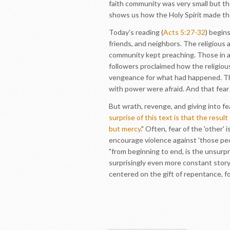
faith community was very small but th
shows us how the Holy Spirit made the
Today's reading (
Acts 5:27-32
) begin
friends, and neighbors. The religious 
community kept preaching. Those in au
followers proclaimed how the religiou
vengeance for what had happened. Th
with power were afraid. And that fear
But wrath, revenge, and giving into f
surprise of this text is that the resul
but mercy
." Often, fear of the 'othe
encourage violence against 'those peop
"from beginning to end, is the unsurpr
surprisingly even more constant story
centered on the gift of repentance, fo