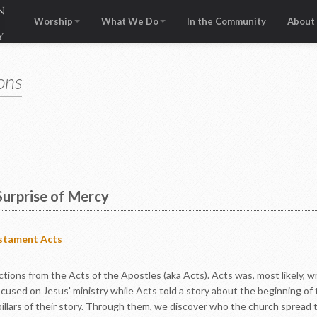
Worship
What We Do
In the Community
About
ons
Surprise of Mercy
stament
Acts
lections from the Acts of the Apostles (aka Acts). Acts was, most likely,
cused on Jesus' ministry while Acts told a story about the beginning of 
 pillars of their story. Through them, we discover who the church sprea