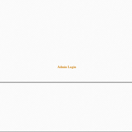
Admin Login