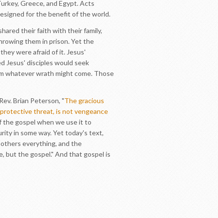
Turkey, Greece, and Egypt. Acts
esigned for the benefit of the world.
ared their faith with their family,
throwing them in prison. Yet the
ey were afraid of it. Jesus'
ed Jesus' disciples would seek
rom whatever wrath might come. Those
Rev. Brian Peterson, "
The gracious
f-protective threat, is not vengeance
of the gospel when we use it to
rity in some way. Yet today's text,
s others everything, and the
, but the gospel." And that gospel is