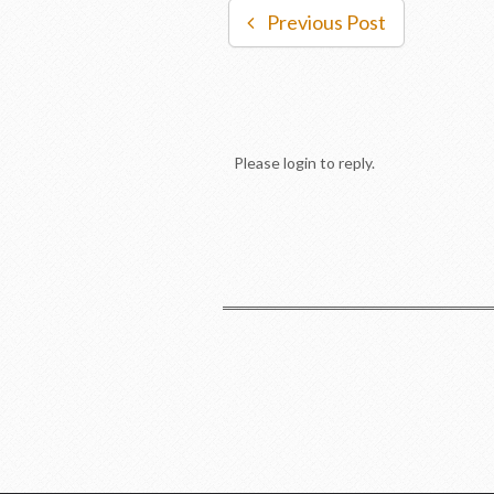
Previous Post
Please login to reply.