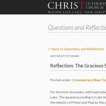
Questions and Reflecti
<< Back to Questions and Reflections
4/27/2019 7:57:38 AM
Reflection: The Gracious 
Posted under:
Commentary
New Te
For the next six weeks, we'll read se
Luke. The gospel according to Luke fo
the ministry of Peter and Paul as the