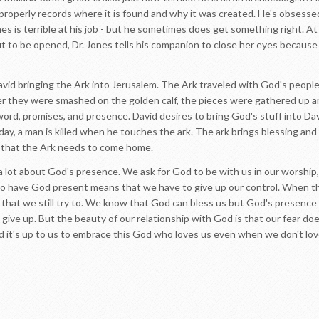
roperly records where it is found and why it was created. He's obsesse
 is terrible at his job - but he sometimes does get something right. At 
 to be opened, Dr. Jones tells his companion to close her eyes because 
vid bringing the Ark into Jerusalem. The Ark traveled with God's people
 they were smashed on the golden calf, the pieces were gathered up and
word, promises, and presence. David desires to bring God's stuff into Davi
day, a man is killed when he touches the ark. The ark brings blessing an
g that the Ark needs to come home.
a lot about God's presence. We ask for God to be with us in our worship
 To have God present means that we have to give up our control. When th
is that we still try to. We know that God can bless us but God's presen
o give up. But the beauty of our relationship with God is that our fear doe
it's up to us to embrace this God who loves us even when we don't lo