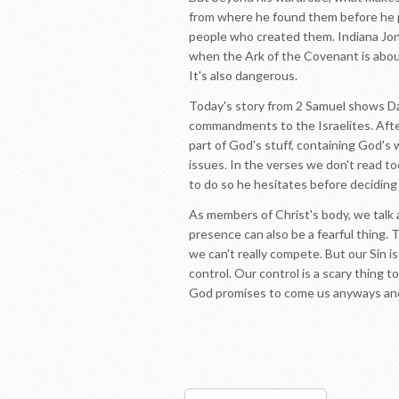
from where he found them before he p
people who created them. Indiana Jones
when the Ark of the Covenant is about
It's also dangerous.
Today's story from 2 Samuel shows Da
commandments to the Israelites. After
part of God's stuff, containing God's 
issues. In the verses we don't read to
to do so he hesitates before decidin
As members of Christ's body, we talk 
presence can also be a fearful thing.
we can't really compete. But our Sin 
control. Our control is a scary thing t
God promises to come us anyways and 