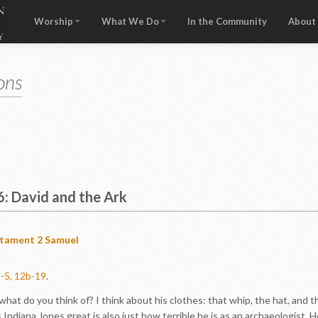
Worship
What We Do
In the Community
About
ons
6: David and the Ark
stament
2 Samuel
1-5, 12b-19
.
at do you think of? I think about his clothes: that whip, the hat, and th
diana Jones great is also just how terrible he is as an archaeologist. H