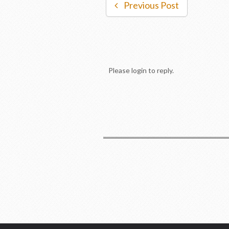
Previous Post
Please login to reply.