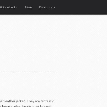
 & Contact
Give
Directions
at leather jacket. They are fantastic.
e breaks rules, taking objects away