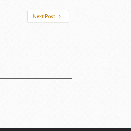
Next Post