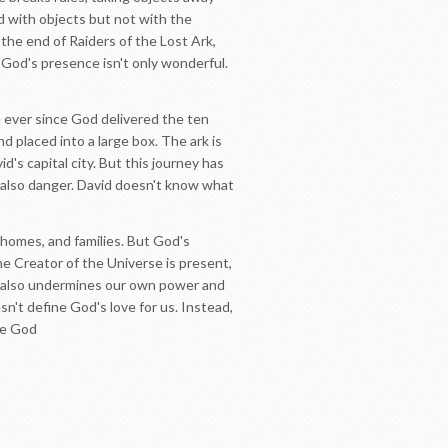
d with objects but not with the
the end of Raiders of the Lost Ark,
God's presence isn't only wonderful.
 ever since God delivered the ten
 placed into a large box. The ark is
d's capital city. But this journey has
d also danger. David doesn't know what
,homes, and families. But God's
e Creator of the Universe is present,
ce also undermines our own power and
sn't define God's love for us. Instead,
ve God