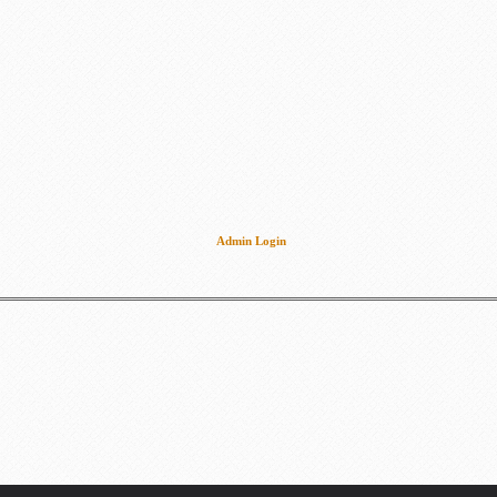
Admin Login