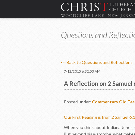
Questions and Reflecti
<< Back to Questions and Reflections
7/12/2015 6:32:53 AM
A Reflection on 2 Samuel 
Posted under:
Commentary
Old Te
Our First Reading is from 2 Samuel 6:
When you think about Indiana Jones, wh
But beyond his wardrobe, what makes In