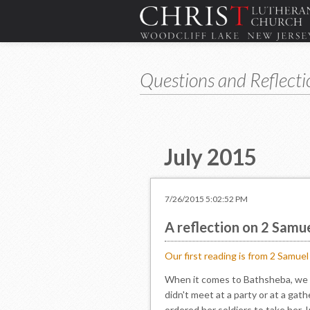
Questions and Reflecti
July 2015
7/26/2015 5:02:52 PM
A reflection on 2 Samu
Our first reading is from 2 Samue
When it comes to Bathsheba, we ca
didn't meet at a party or at a gath
ordered her soldiers to take her. 