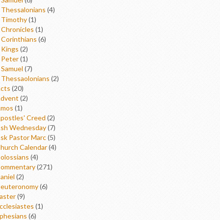
 Thessalonians
(4)
 Timothy
(1)
 Chronicles
(1)
 Corinthians
(6)
 Kings
(2)
 Peter
(1)
 Samuel
(7)
 Thessaolonians
(2)
cts
(20)
dvent
(2)
mos
(1)
postles' Creed
(2)
sh Wednesday
(7)
sk Pastor Marc
(5)
hurch Calendar
(4)
olossians
(4)
ommentary
(271)
aniel
(2)
euteronomy
(6)
aster
(9)
cclesiastes
(1)
phesians
(6)