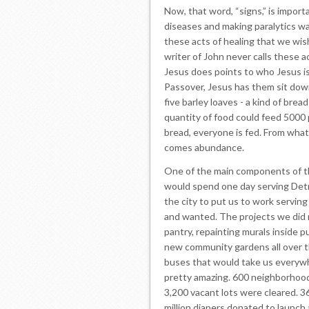
Now, that word, “signs,” is import
diseases and making paralytics wa
these acts of healing that we wis
writer of John never calls these a
Jesus does points to who Jesus is
Passover, Jesus has them sit dow
five barley loaves - a kind of bre
quantity of food could feed 5000 p
bread, everyone is fed. From what l
comes abundance.
One of the main components of t
would spend one day serving Detr
the city to put us to work servin
and wanted. The projects we did 
pantry, repainting murals inside p
new community gardens all over t
buses that would take us everyw
pretty amazing. 600 neighborhoo
3,200 vacant lots were cleared. 36
million diapers donated to launch 