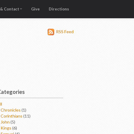
 & Contact
Give
Directions
RSS Feed
Categories
ll
 Chronicles
(1)
 Corinthians
(11)
 John
(5)
 Kings
(6)
 Samuel
(6)