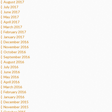
+]
August 2017
+]
July 2017
+]
June 2017
+]
May 2017
+]
April 2017
+]
March 2017
+]
February 2017
+]
January 2017
+]
December 2016
+]
November 2016
+]
October 2016
+]
September 2016
+]
August 2016
+]
July 2016
+]
June 2016
+]
May 2016
+]
April 2016
+]
March 2016
+]
February 2016
+]
January 2016
+]
December 2015
+]
November 2015
+]
October 2015