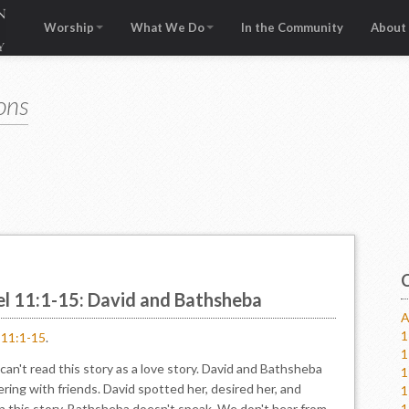
Worship
What We Do
In the Community
About
ons
el 11:1-15: David and Bathsheba
A
1
l 11:1-15
.
1
n't read this story as a love story. David and Bathsheba
1
ering with friends. David spotted her, desired her, and
1
In this story, Bathsheba doesn't speak. We don't hear from
1