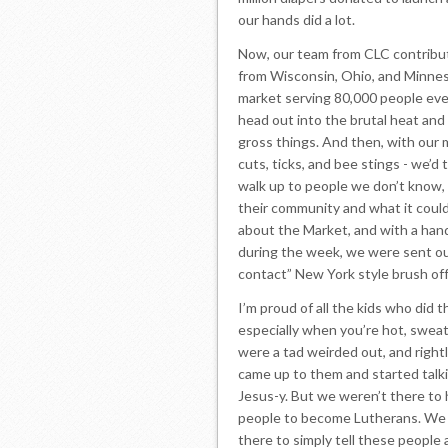
our hands did a lot.
Now, our team from CLC contribut
from Wisconsin, Ohio, and Minneso
market serving 80,000 people eve
head out into the brutal heat and 
gross things. And then, with our 
cuts, ticks, and bee stings - we’d
walk up to people we don’t know, 
their community and what it could
about the Market, and with a han
during the week, we were sent out
contact” New York style brush off
I’m proud of all the kids who did t
especially when you’re hot, sweat
were a tad weirded out, and right
came up to them and started talkin
Jesus-y. But we weren’t there to 
people to become Lutherans. We 
there to simply tell these people 