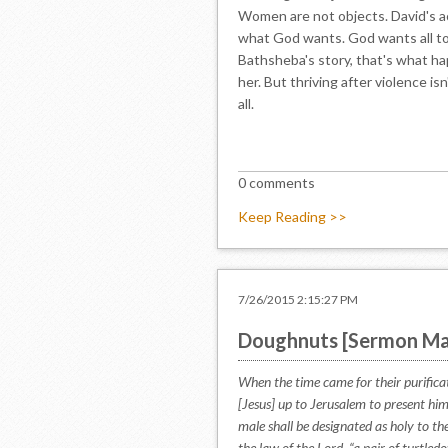
Women are not objects. David's act
what God wants. God wants all t
Bathsheba's story, that's what ha
her. But thriving after violence is
all.
0 comments
Keep Reading >>
7/26/2015 2:15:27 PM
Doughnuts [Sermon Ma
When the time came for their purific
[Jesus] up to Jerusalem to present him 
male shall be designated as holy to the
the law of the Lord, “a pair of turtle