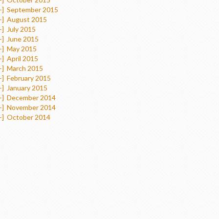
+]
September 2015
+]
August 2015
+]
July 2015
+]
June 2015
+]
May 2015
+]
April 2015
+]
March 2015
+]
February 2015
+]
January 2015
+]
December 2014
+]
November 2014
+]
October 2014