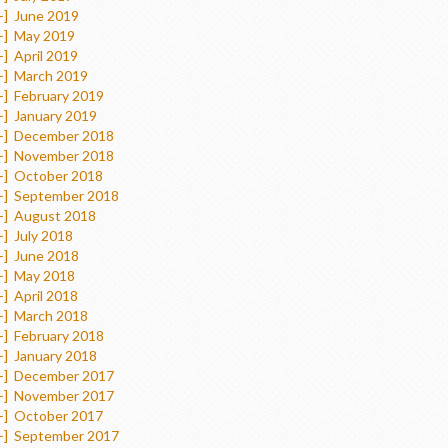
+]
June 2019
+]
May 2019
+]
April 2019
+]
March 2019
+]
February 2019
+]
January 2019
+]
December 2018
+]
November 2018
+]
October 2018
+]
September 2018
+]
August 2018
+]
July 2018
+]
June 2018
+]
May 2018
+]
April 2018
+]
March 2018
+]
February 2018
+]
January 2018
+]
December 2017
+]
November 2017
+]
October 2017
+]
September 2017