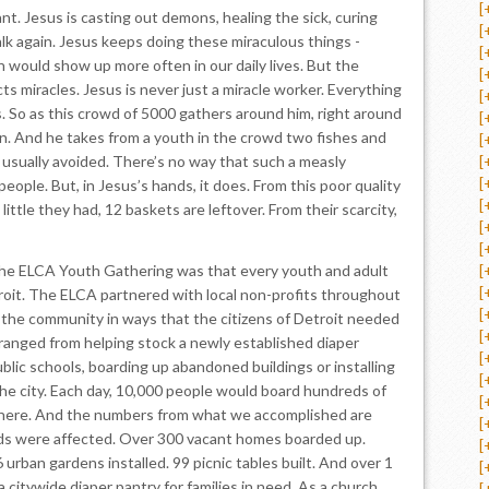
[
ant. Jesus is casting out demons, healing the sick, curing
[
lk again. Jesus keeps doing these miraculous things -
[
h would show up more often in our daily lives. But the
[
cts miracles. Jesus is never just a miracle worker. Everything
[
. So as this crowd of 5000 gathers around him, right around
[
n. And he takes from a youth in the crowd two fishes and
[
ad usually avoided. There’s no way that such a measly
[
[
eople. But, in Jesus’s hands, it does. From this poor quality
[
ittle they had, 12 baskets are leftover. From their scarcity,
[
[
he ELCA Youth Gathering was that every youth and adult
[
[
oit. The ELCA partnered with local non-profits throughout
[
g the community in ways that the citizens of Detroit needed
[
ranged from helping stock a newly established diaper
[
ublic schools, boarding up abandoned buildings or installing
[
he city. Each day, 10,000 people would board hundreds of
[
here. And the numbers from what we accomplished are
[
ds were affected. Over 300 vacant homes boarded up.
[
 urban gardens installed. 99 picnic tables built. And over 1
[
a citywide diaper pantry for families in need. As a church,
[