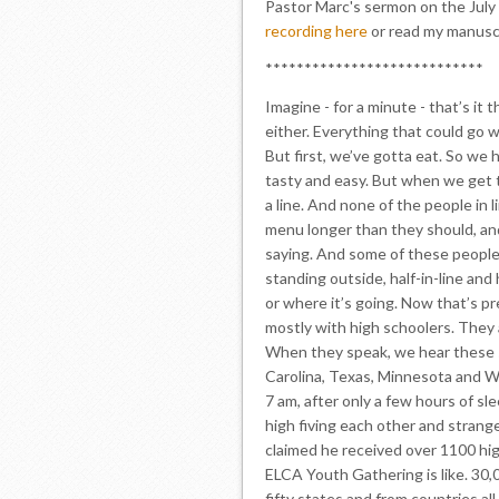
Pastor Marc's sermon on the July 
recording here
or read my manusc
****************************
Imagine - for a minute - that’s it 
either. Everything that could go w
But first, we’ve gotta eat. So we
tasty and easy. But when we get t
a line. And none of the people in 
menu longer than they should, an
saying. And some of these people 
standing outside, half-in-line and 
or where it’s going. Now that’s pre
mostly with high schoolers. They 
When they speak, we hear these s
Carolina, Texas, Minnesota and W
7 am, after only a few hours of sle
high fiving each other and strange
claimed he received over 1100 high
ELCA Youth Gathering is like. 30,
fifty states and from countries al