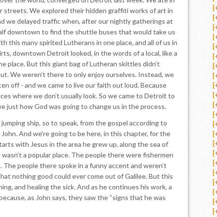
[
 streets. We explored their hidden graffiti works of art in
[
d we delayed traffic when, after our nightly gatherings at
[
half downtown to find the shuttle buses that would take us
[
h this many spirited Lutherans in one place, and all of us in
[
rts, downtown Detroit looked, in the words of a local, like a
[
he place. But this giant bag of Lutheran skittles didn’t
[
ut. We weren’t there to only enjoy ourselves. Instead, we
[
en off - and we came to live our faith out loud. Because
[
[
laces where we don’t usually look. So we came to Detroit to
[
e just how God was going to change us in the process.
[
 jumping ship, so to speak, from the gospel according to
[
John. And we’re going to be here, in this chapter, for the
[
[
tarts with Jesus in the area he grew up, along the sea of
[
ee wasn’t a popular place. The people there were fishermen
[
l. The people there spoke in a funny accent and weren’t
[
that nothing good could ever come out of Galilee. But this
[
hing, and healing the sick. And as he continues his work, a
[
because, as John says, they saw the “signs that he was
[
[