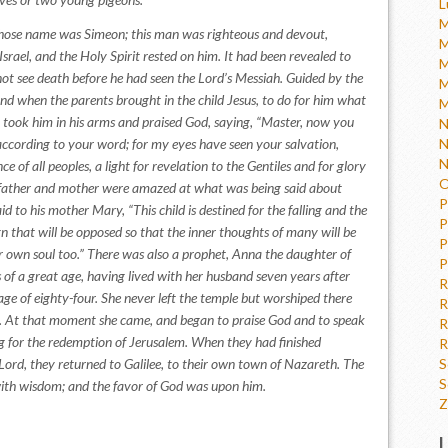
L
M
ose name was Simeon; this man was righteous and devout,
M
Israel, and the Holy Spirit rested on him. It had been revealed to
M
not see death before he had seen the Lord’s Messiah. Guided by the
M
and when the parents brought in the child Jesus, to do for him what
M
took him in his arms and praised God, saying, “Master, now you
N
 according to your word; for my eyes have seen your salvation,
N
N
 of all peoples, a light for revelation to the Gentiles and for glory
O
’s father and mother were amazed at what was being said about
P
 to his mother Mary, “This child is destined for the falling and the
P
ign that will be opposed so that the inner thoughts of many will be
P
 own soul too.” There was also a prophet, Anna the daughter of
P
s of a great age, having lived with her husband seven years after
R
ge of eighty-four. She never left the temple but worshiped there
R
y. At that moment she came, and began to praise God and to speak
R
ng for the redemption of Jerusalem. When they had finished
R
Lord, they returned to Galilee, to their own town of Nazareth. The
S
S
with wisdom; and the favor of God was upon him.
Z
L