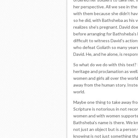
her perspective. All we see in the
with them because she didn't hav
so he did, with Bathsheba as his 
realizes she's pregnant. David do
before arranging for Bathsheba's h
difficult to witness David's action
who defeat Goliath so many years 
David. He, and he alone, is respons
So what do we do with this text? It
heritage and proclamation as well. I
women and girls all over the worl
away from the human story. Instea
world.
Maybe one thing to take away fro
Scripture is notorious in not re
women and with women supporters i
Bathsheba's name is there. We kno
not just an object but is a person
knowing is not just something tha