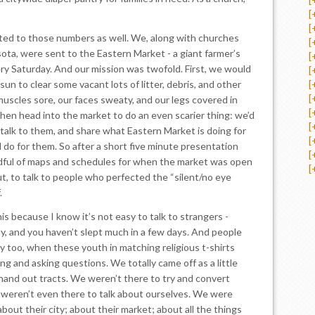
[
[
ed to those numbers as well. We, along with churches
[
ta, were sent to the Eastern Market - a giant farmer’s
[
ry Saturday. And our mission was twofold. First, we would
[
sun to clear some vacant lots of litter, debris, and other
[
[
muscles sore, our faces sweaty, and our legs covered in
[
 then head into the market to do an even scarier thing: we’d
[
talk to them, and share what Eastern Market is doing for
[
 do for them. So after a short five minute presentation
[
dful of maps and schedules for when the market was open
[
, to talk to people who perfected the “silent/no eye
.
his because I know it’s not easy to talk to strangers -
y, and you haven’t slept much in a few days. And people
ly too, when these youth in matching religious t-shirts
g and asking questions. We totally came off as a little
hand out tracts. We weren’t there to try and convert
weren’t even there to talk about ourselves. We were
about their city; about their market; about all the things