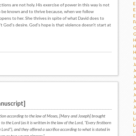
E
ions are not holy. His exercise of power in this way is not
E
o be known and to thrive because, when we follow
E
ppens to her. She thrives in spite of what David does to
F
n't God's desire. God's hope is that violence doesn't start at
G
G
H
H
H
I
J
J
J
J
J
J
J
nuscript]
J
L
ation according to the law of Moses, [Mary and Joseph] brought
L
to the Lord (as it is written in the law of the Lord, “Every firstborn
L
 Lord”), and they offered a sacrifice according to what is stated in
L
doves or two young pigeons.”