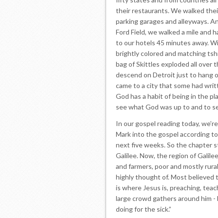
their restaurants. We walked their
parking garages and alleyways. An
Ford Field, we walked a mile and 
to our hotels 45 minutes away. Wit
brightly colored and matching tshi
bag of Skittles exploded all over t
descend on Detroit just to hang o
came to a city that some had writt
God has a habit of being in the p
see what God was up to and to se
In our gospel reading today, we’re
Mark into the gospel according to 
next five weeks. So the chapter s
Galilee. Now, the region of Galil
and farmers, poor and mostly rura
highly thought of. Most believed 
is where Jesus is, preaching, teac
large crowd gathers around him - 
doing for the sick.”