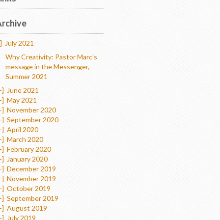
rchive
]
July 2021
Why Creativity: Pastor Marc's
message in the Messenger,
Summer 2021
+]
June 2021
+]
May 2021
+]
November 2020
+]
September 2020
+]
April 2020
+]
March 2020
+]
February 2020
+]
January 2020
+]
December 2019
+]
November 2019
+]
October 2019
+]
September 2019
+]
August 2019
+]
July 2019