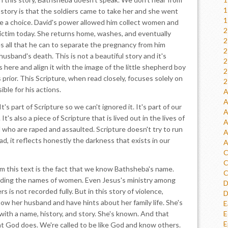
1
 story is that the soldiers came to take her and she went
1
e a choice. David's power allowed him collect women and
2
victim today. She returns home, washes, and eventually
2
es all that he can to separate the pregnancy from him
2
usband's death. This is not a beautiful story and it's
2
s here and align it with the image of the little shepherd boy
2
prior. This Scripture, when read closely, focuses solely on
2
ible for his actions.
A
A
's part of Scripture so we can't ignored it. It's part of our
A
t's also a piece of Scripture that is lived out in the lives of
A
d who are raped and assaulted. Scripture doesn't try to run
A
d, it reflects honestly the darkness that exists in our
A
C
C
m this text is the fact that we know Bathsheba's name.
C
cording the names of women. Even Jesus's ministry among
D
s not recorded fully. But in this story of violence,
D
w her husband and have hints about her family life. She's
E
 with a name, history, and story. She's known. And that
E
E
t God does. We're called to be like God and know others.