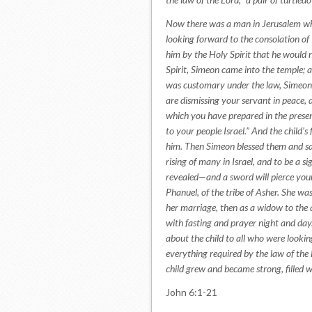
Now there was a man in Jerusalem wh
looking forward to the consolation of 
him by the Holy Spirit that he would 
Spirit, Simeon came into the temple; 
was customary under the law, Simeon 
are dismissing your servant in peace,
which you have prepared in the presence
to your people Israel.” And the child
him. Then Simeon blessed them and said
rising of many in Israel, and to be a s
revealed—and a sword will pierce your
Phanuel, of the tribe of Asher. She wa
her marriage, then as a widow to the a
with fasting and prayer night and da
about the child to all who were looki
everything required by the law of the 
child grew and became strong, filled 
John 6:1-21