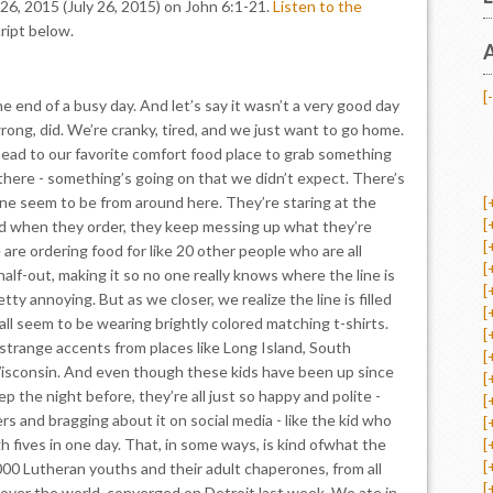
26, 2015 (July 26, 2015) on John 6:1-21.
Listen to the
ript below.
A
[-
the end of a busy day. And let’s say it wasn’t a very good day
rong, did. We’re cranky, tired, and we just want to go home.
 head to our favorite comfort food place to grab something
here - something’s going on that we didn’t expect. There’s
line seem to be from around here. They’re staring at the
[
[
d when they order, they keep messing up what they’re
[
are ordering food for like 20 other people who are all
[
half-out, making it so no one really knows where the line is
[
tty annoying. But as we closer, we realize the line is filled
[
all seem to be wearing brightly colored matching t-shirts.
[
trange accents from places like Long Island, South
[
isconsin. And even though these kids have been up since
[
ep the night before, they’re all just so happy and polite -
[
rs and bragging about it on social media - like the kid who
[
 fives in one day. That, in some ways, is kind ofwhat the
[
[
000 Lutheran youths and their adult chaperones, from all
[
l over the world, converged on Detroit last week. We ate in