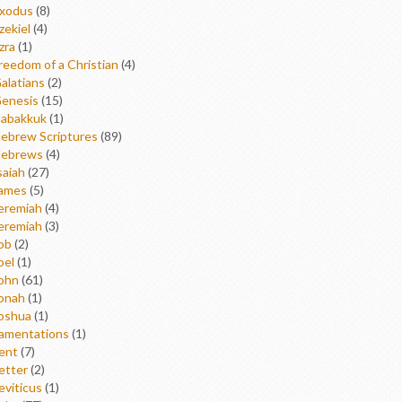
xodus
(8)
zekiel
(4)
zra
(1)
reedom of a Christian
(4)
alatians
(2)
enesis
(15)
abakkuk
(1)
ebrew Scriptures
(89)
ebrews
(4)
saiah
(27)
ames
(5)
eremiah
(4)
eremiah
(3)
ob
(2)
oel
(1)
ohn
(61)
onah
(1)
oshua
(1)
amentations
(1)
ent
(7)
etter
(2)
eviticus
(1)