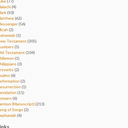
uke
(77)
alachi
(4)
ark
(50)
atthew
(62)
essenger
(56)
icah
(2)
ehemiah
(1)
ew Testament
(305)
umbers
(5)
ld Testament
(104)
hilemon
(1)
hilippians
(3)
roverbs
(2)
salms
(6)
eformation
(2)
esurrection
(1)
evelation
(11)
omans
(6)
ermon (Manuscript)
(213)
ong of Songs
(2)
ephaniah
(4)
inks