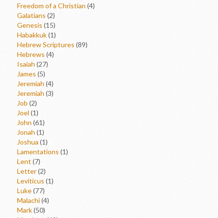
Freedom of a Christian
(4)
Galatians
(2)
Genesis
(15)
Habakkuk
(1)
Hebrew Scriptures
(89)
Hebrews
(4)
Isaiah
(27)
James
(5)
Jeremiah
(4)
Jeremiah
(3)
Job
(2)
Joel
(1)
John
(61)
Jonah
(1)
Joshua
(1)
Lamentations
(1)
Lent
(7)
Letter
(2)
Leviticus
(1)
Luke
(77)
Malachi
(4)
Mark
(50)