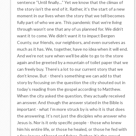
sentence “Until finally…” Yet we know that the climax of
the story isn’t the end of it. Rather, it’s the start of a new
moment in our lives when the story that we tell becomes
fully part of who we are. This pandemic that we’re living
through wasn’t one that any of us planned for. We didn’t
want it to come. We didn’t want it to impact Bergen
County, our friends, our neighbors, and even ourselves as
much as it has. We, together, have no idea when it will end.
And we’re not sure when we’ll be able to go to the store
again and be greeted by a mountain of toilet paper that we
can freely buy. There’s a lot to our current story that we
don’t know. But - there’s something we can add to that
story by focusing on the question the city shouted out in
today’s reading from the gospel according to Matthew.
When the city asked the question, they actually received
an answer. And though the answer stated in the Bible is
important - what I’m more struck by is who it is that does
the answering. It’s not just the disciples who answer who
Jesus is. Nor is it only specific people - those who knew
him his entire life, or those he healed, or those he fed with
a few loaves of bread and fishes. Rather, it’s the crowd -