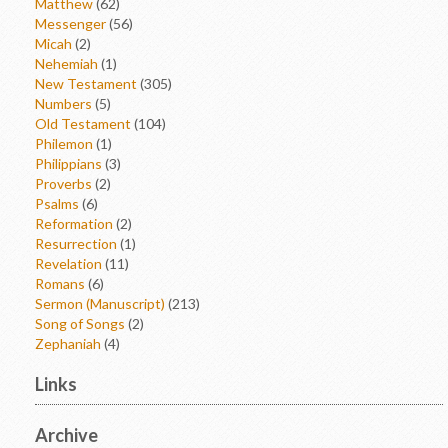
Matthew
(62)
Messenger
(56)
Micah
(2)
Nehemiah
(1)
New Testament
(305)
Numbers
(5)
Old Testament
(104)
Philemon
(1)
Philippians
(3)
Proverbs
(2)
Psalms
(6)
Reformation
(2)
Resurrection
(1)
Revelation
(11)
Romans
(6)
Sermon (Manuscript)
(213)
Song of Songs
(2)
Zephaniah
(4)
Links
Archive