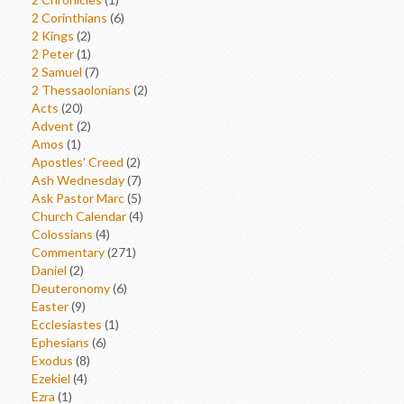
2 Corinthians
(6)
2 Kings
(2)
2 Peter
(1)
2 Samuel
(7)
2 Thessaolonians
(2)
Acts
(20)
Advent
(2)
Amos
(1)
Apostles' Creed
(2)
Ash Wednesday
(7)
Ask Pastor Marc
(5)
Church Calendar
(4)
Colossians
(4)
Commentary
(271)
Daniel
(2)
Deuteronomy
(6)
Easter
(9)
Ecclesiastes
(1)
Ephesians
(6)
Exodus
(8)
Ezekiel
(4)
Ezra
(1)