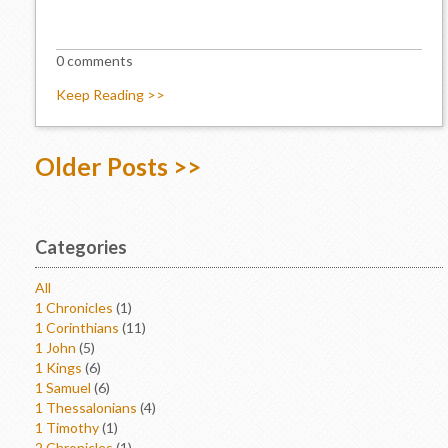
0 comments
Keep Reading >>
Older Posts >>
Categories
All
1 Chronicles
(1)
1 Corinthians
(11)
1 John
(5)
1 Kings
(6)
1 Samuel
(6)
1 Thessalonians
(4)
1 Timothy
(1)
2 Chronicles
(1)