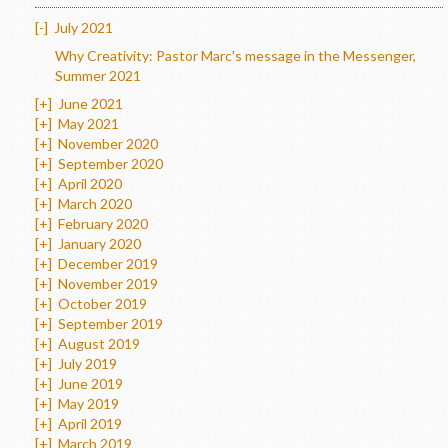
[-]
July 2021
Why Creativity: Pastor Marc's message in the Messenger,
Summer 2021
[+]
June 2021
[+]
May 2021
[+]
November 2020
[+]
September 2020
[+]
April 2020
[+]
March 2020
[+]
February 2020
[+]
January 2020
[+]
December 2019
[+]
November 2019
[+]
October 2019
[+]
September 2019
[+]
August 2019
[+]
July 2019
[+]
June 2019
[+]
May 2019
[+]
April 2019
[+]
March 2019