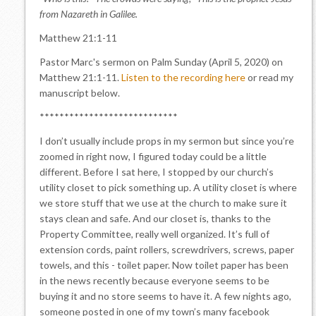
from Nazareth in Galilee.
Matthew 21:1-11
Pastor Marc's sermon on Palm Sunday (April 5, 2020) on
Matthew 21:1-11.
Listen to the recording here
or read my
manuscript below.
****************************
I don’t usually include props in my sermon but since you’re
zoomed in right now, I figured today could be a little
different. Before I sat here, I stopped by our church’s
utility closet to pick something up. A utility closet is where
we store stuff that we use at the church to make sure it
stays clean and safe. And our closet is, thanks to the
Property Committee, really well organized. It’s full of
extension cords, paint rollers, screwdrivers, screws, paper
towels, and this - toilet paper. Now toilet paper has been
in the news recently because everyone seems to be
buying it and no store seems to have it. A few nights ago,
someone posted in one of my town’s many facebook