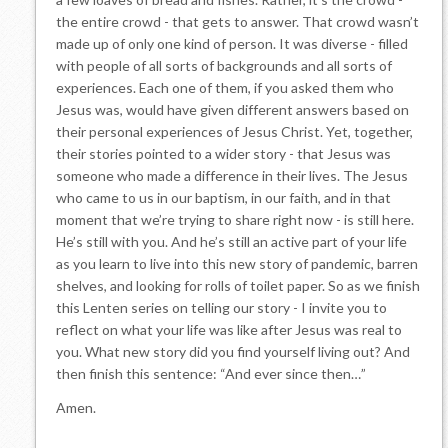
the entire crowd - that gets to answer. That crowd wasn’t
made up of only one kind of person. It was diverse - filled
with people of all sorts of backgrounds and all sorts of
experiences. Each one of them, if you asked them who
Jesus was, would have given different answers based on
their personal experiences of Jesus Christ. Yet, together,
their stories pointed to a wider story - that Jesus was
someone who made a difference in their lives. The Jesus
who came to us in our baptism, in our faith, and in that
moment that we’re trying to share right now - is still here.
He’s still with you. And he’s still an active part of your life
as you learn to live into this new story of pandemic, barren
shelves, and looking for rolls of toilet paper. So as we finish
this Lenten series on telling our story - I invite you to
reflect on what your life was like after Jesus was real to
you. What new story did you find yourself living out? And
then finish this sentence: “And ever since then…”
Amen.