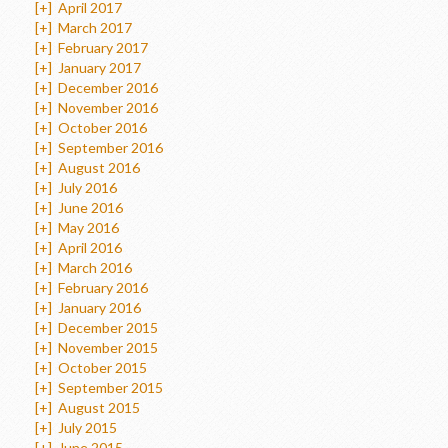
[+]
April 2017
[+]
March 2017
[+]
February 2017
[+]
January 2017
[+]
December 2016
[+]
November 2016
[+]
October 2016
[+]
September 2016
[+]
August 2016
[+]
July 2016
[+]
June 2016
[+]
May 2016
[+]
April 2016
[+]
March 2016
[+]
February 2016
[+]
January 2016
[+]
December 2015
[+]
November 2015
[+]
October 2015
[+]
September 2015
[+]
August 2015
[+]
July 2015
[+]
June 2015