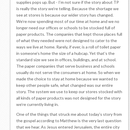
supplies pops up. But - I’m not sure if the story about TP
is really the story we’re telling. Because the shortage we
see at stores is because our wider story has changed.
We’re now spending most of our time at home and we no
longer need our offices or schools to be stocked full of
paper products. The companies that kept those places full
of what they needed were not designed to cater to the
ways we live at home. Rarely, if ever, is a roll of toilet paper
in someone’s home the size of a hubcap. Yet that’s the
standard size we see in offices, buildings, and at school.
The paper companies that serve business and schools
usually do not serve the consumers at home. So when we
made the choice to stay at home because we wanted to
keep other people safe, what changed was our entire
story. The system we use to keep our stores stocked with
all kinds of paper products was not designed for the story
we’re currently living in.
One of the things that struck me about today’s story from
the gospel according to Matthew is the very last question
that we hear. As Jesus entered Jerusalem, the entire city