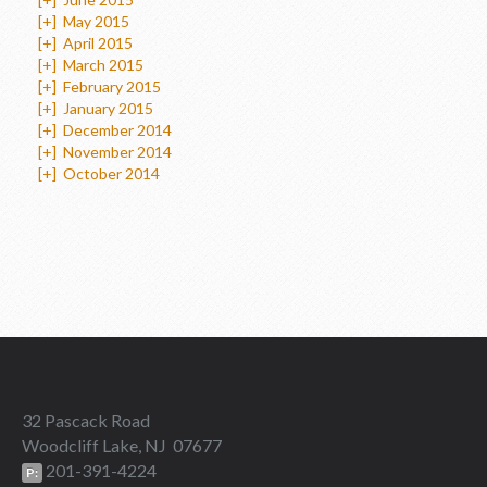
[+]
May 2015
[+]
April 2015
[+]
March 2015
[+]
February 2015
[+]
January 2015
[+]
December 2014
[+]
November 2014
[+]
October 2014
32 Pascack Road
Woodcliff Lake, NJ 07677
201-391-4224
P: