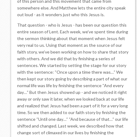
of this person and this movement that came from
somewhere else. And Matthew lets the entire city speak
out loud - as it wonders just who this Jesus is.
That question - who is Jesus - has been our question this
entire season of Lent. Each week, we’ve spent time during
the sermon thinking about that moment when Jesus felt
very real to us. Using that moment as the source of our
faith story, we’ve been working on how to share that story
with others. And we did that by finishing a series of
sentences. We started by setting the stage for our story
with the sentence: “Once upon a time there was…” We
then kept our story going by describing a part of what our
normal life was life by finishing the sentence “And every
day…” But then Jesus showed up - and we noticed it right
away or only saw it later, when we looked back at our life
and realized that Jesus had been a part of it for a very long
time. So we then added to our faith story by finishing the
sentence “Until one day…” “And because of that…” our life
shifted and changed. Last week, we described how that
change sort of climaxed in our lives by finishing the