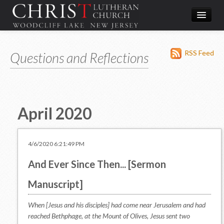
Worship
RSS Feed
Questions and Reflections
What We Do
In the Community
About & Contact
April 2020
Give
Directions
4/6/2020 6:21:49 PM
And Ever Since Then... [Sermon
Manuscript]
When [Jesus and his disciples] had come near Jerusalem and had
reached Bethphage, at the Mount of Olives, Jesus sent two