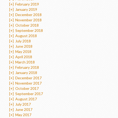
[+]
February 2019
[+]
January 2019
[+]
December 2018
[+]
November 2018
[+]
October 2018
[+]
September 2018
[+]
August 2018
[+]
July 2018
[+]
June 2018
[+]
May 2018
[+]
April 2018
[+]
March 2018
[+]
February 2018
[+]
January 2018
[+]
December 2017
[+]
November 2017
[+]
October 2017
[+]
September 2017
[+]
August 2017
[+]
July 2017
[+]
June 2017
[+]
May 2017