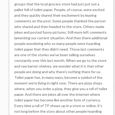
groups that the local grocery store had just put out a
pallet full of toilet paper. People, of course, were excited
and they quickly shared their excitement by leaving
comments on the post. Some people thanked the person
who shared and then headed to the store. Others made
jokes and posted funny pictures. Still more left comments
lamenting our current situation. And then there additional
people wondering why so many people were hoarding
toilet paper that they didn’t need. Those last comments
are one of the stories we’ve been telling ourselves
constantly over this last month. When we go to the store
and see barren shelves, we wonder what it is that other
people are doing and why there’s nothing there for us.
Toilet paper has, in many ways, become a symbol of the
moment we’re living in right now. There are pizza shops
where, when you order a pizza, they give you a roll of toilet
paper. And there are jokes all over the internet where
toilet paper has become like another form of currency.
Every time a roll of TP shows up in a store or online, it’s
not long before the story about other people hoarding