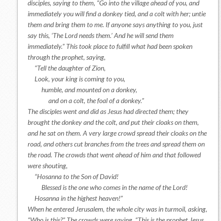
disciples, saying to them, “Go into the village ahead of you, and
immediately you will find a donkey tied, and a colt with her; untie
them and bring them to me. If anyone says anything to you, just
say this, ‘The Lord needs them.’ And he will send them
immediately.” This took place to fulfill what had been spoken
through the prophet, saying,
“Tell the daughter of Zion,
Look, your king is coming to you,
humble, and mounted on a donkey,
and on a colt, the foal of a donkey.”
The disciples went and did as Jesus had directed them; they
brought the donkey and the colt, and put their cloaks on them,
and he sat on them. A very large crowd spread their cloaks on the
road, and others cut branches from the trees and spread them on
the road. The crowds that went ahead of him and that followed
were shouting,
“Hosanna to the Son of David!
Blessed is the one who comes in the name of the Lord!
Hosanna in the highest heaven!”
When he entered Jerusalem, the whole city was in turmoil, asking,
“Who is this?” The crowds were saying, “This is the prophet Jesus