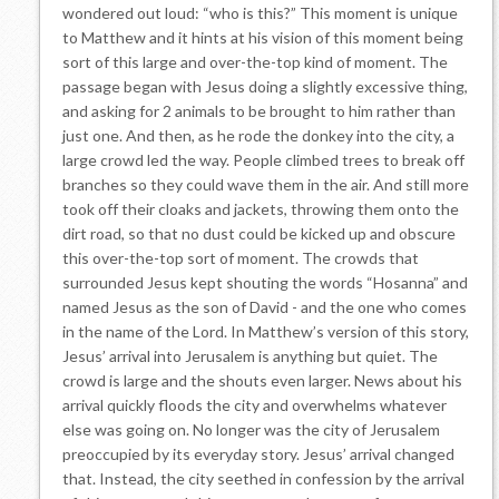
wondered out loud: “who is this?” This moment is unique
to Matthew and it hints at his vision of this moment being
sort of this large and over-the-top kind of moment. The
passage began with Jesus doing a slightly excessive thing,
and asking for 2 animals to be brought to him rather than
just one. And then, as he rode the donkey into the city, a
large crowd led the way. People climbed trees to break off
branches so they could wave them in the air. And still more
took off their cloaks and jackets, throwing them onto the
dirt road, so that no dust could be kicked up and obscure
this over-the-top sort of moment. The crowds that
surrounded Jesus kept shouting the words “Hosanna” and
named Jesus as the son of David - and the one who comes
in the name of the Lord. In Matthew’s version of this story,
Jesus’ arrival into Jerusalem is anything but quiet. The
crowd is large and the shouts even larger. News about his
arrival quickly floods the city and overwhelms whatever
else was going on. No longer was the city of Jerusalem
preoccupied by its everyday story. Jesus’ arrival changed
that. Instead, the city seethed in confession by the arrival