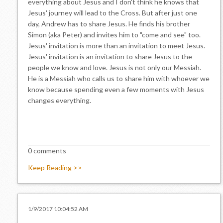
everything about Jesus and I don't think he knows that
Jesus' journey will lead to the Cross. But after just one
day, Andrew has to share Jesus. He finds his brother
Simon (aka Peter) and invites him to "come and see" too.
Jesus' invitation is more than an invitation to meet Jesus.
Jesus' invitation is an invitation to share Jesus to the
people we know and love. Jesus is not only our Messiah.
He is a Messiah who calls us to share him with whoever we
know because spending even a few moments with Jesus
changes everything.
0 comments
Keep Reading >>
1/9/2017 10:04:52 AM