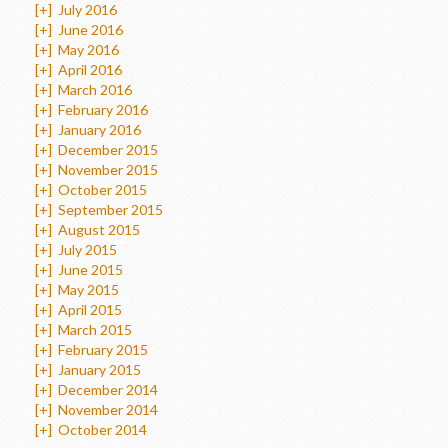
[+]
July 2016
[+]
June 2016
[+]
May 2016
[+]
April 2016
[+]
March 2016
[+]
February 2016
[+]
January 2016
[+]
December 2015
[+]
November 2015
[+]
October 2015
[+]
September 2015
[+]
August 2015
[+]
July 2015
[+]
June 2015
[+]
May 2015
[+]
April 2015
[+]
March 2015
[+]
February 2015
[+]
January 2015
[+]
December 2014
[+]
November 2014
[+]
October 2014