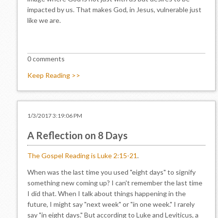
impacted by us. That makes God, in Jesus, vulnerable just
like we are.
0 comments
Keep Reading >>
1/3/2017 3:19:06 PM
A Reflection on 8 Days
The Gospel Reading is Luke 2:15-21
.
When was the last time you used "eight days" to signify
something new coming up? I can't remember the last time
I did that. When I talk about things happening in the
future, I might say "next week" or "in one week." I rarely
say "in eight days." But according to Luke and Leviticus, a