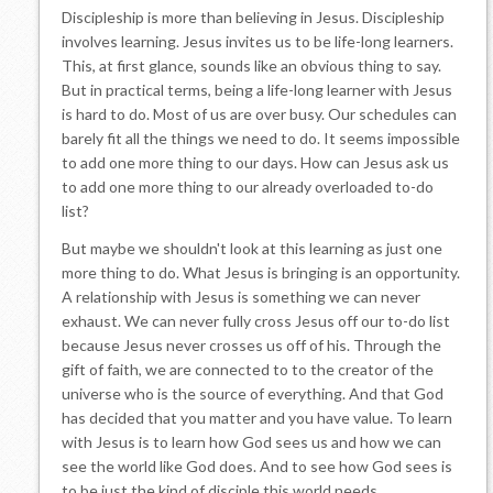
Discipleship is more than believing in Jesus. Discipleship
involves learning. Jesus invites us to be life-long learners.
This, at first glance, sounds like an obvious thing to say.
But in practical terms, being a life-long learner with Jesus
is hard to do. Most of us are over busy. Our schedules can
barely fit all the things we need to do. It seems impossible
to add one more thing to our days. How can Jesus ask us
to add one more thing to our already overloaded to-do
list?
But maybe we shouldn't look at this learning as just one
more thing to do. What Jesus is bringing is an opportunity.
A relationship with Jesus is something we can never
exhaust. We can never fully cross Jesus off our to-do list
because Jesus never crosses us off of his. Through the
gift of faith, we are connected to to the creator of the
universe who is the source of everything. And that God
has decided that you matter and you have value. To learn
with Jesus is to learn how God sees us and how we can
see the world like God does. And to see how God sees is
to be just the kind of disciple this world needs.