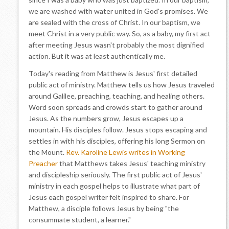
we are washed with water united in God's promises. We
are sealed with the cross of Christ. In our baptism, we
meet Christ in a very public way. So, as a baby, my first act
after meeting Jesus wasn't probably the most dignified
action. But it was at least authentically me.
Today's reading from Matthew is Jesus' first detailed
public act of ministry. Matthew tells us how Jesus traveled
around Galilee, preaching, teaching, and healing others.
Word soon spreads and crowds start to gather around
Jesus. As the numbers grow, Jesus escapes up a
mountain. His disciples follow. Jesus stops escaping and
settles in with his disciples, offering his long Sermon on
the Mount.
Rev. Karoline Lewis writes in Working
Preacher
that Matthews takes Jesus' teaching ministry
and discipleship seriously. The first public act of Jesus'
ministry in each gospel helps to illustrate what part of
Jesus each gospel writer felt inspired to share. For
Matthew, a disciple follows Jesus by being "the
consummate student, a learner."