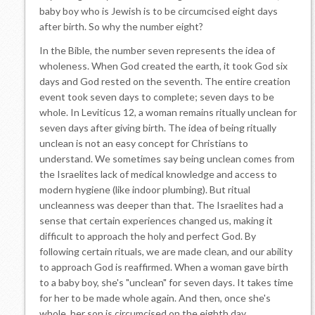
baby boy who is Jewish is to be circumcised eight days
after birth. So why the number eight?
In the Bible, the number seven represents the idea of
wholeness. When God created the earth, it took God six
days and God rested on the seventh. The entire creation
event took seven days to complete; seven days to be
whole. In Leviticus 12, a woman remains ritually unclean for
seven days after giving birth. The idea of being ritually
unclean is not an easy concept for Christians to
understand. We sometimes say being unclean comes from
the Israelites lack of medical knowledge and access to
modern hygiene (like indoor plumbing). But ritual
uncleanness was deeper than that. The Israelites had a
sense that certain experiences changed us, making it
difficult to approach the holy and perfect God. By
following certain rituals, we are made clean, and our ability
to approach God is reaffirmed. When a woman gave birth
to a baby boy, she's "unclean" for seven days. It takes time
for her to be made whole again. And then, once she's
whole, her son is circumcised on the eighth day.