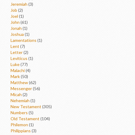
Jeremiah
(3)
Job
(2)
Joel
(1)
John
(61)
Jonah
(1)
Joshua
(1)
Lamentations
(1)
Lent
(7)
Letter
(2)
Leviticus
(1)
Luke
(77)
Malachi
(4)
Mark
(50)
Matthew
(62)
Messenger
(56)
Micah
(2)
Nehemiah
(1)
New Testament
(305)
Numbers
(5)
Old Testament
(104)
Philemon
(1)
Philippians
(3)