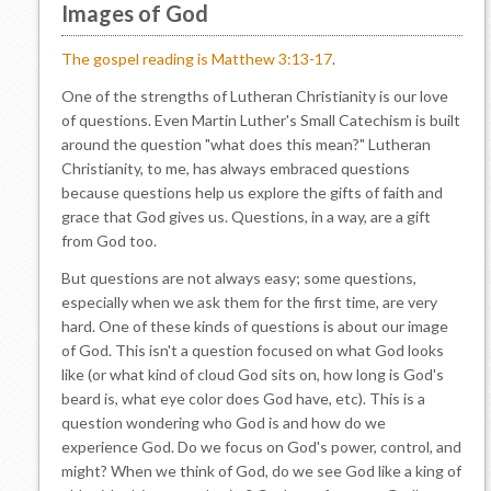
Images of God
The gospel reading is Matthew 3:13-17
.
One of the strengths of Lutheran Christianity is our love
of questions. Even Martin Luther's Small Catechism is built
around the question "what does this mean?" Lutheran
Christianity, to me, has always embraced questions
because questions help us explore the gifts of faith and
grace that God gives us. Questions, in a way, are a gift
from God too.
But questions are not always easy; some questions,
especially when we ask them for the first time, are very
hard. One of these kinds of questions is about our image
of God. This isn't a question focused on what God looks
like (or what kind of cloud God sits on, how long is God's
beard is, what eye color does God have, etc). This is a
question wondering who God is and how do we
experience God. Do we focus on God's power, control, and
might? When we think of God, do we see God like a king of