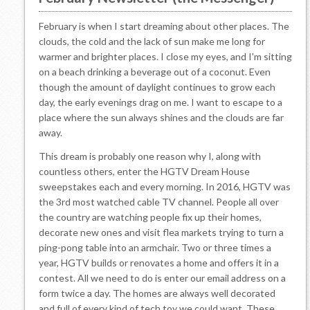
February is when I start dreaming about other places. The
clouds, the cold and the lack of sun make me long for
warmer and brighter places. I close my eyes, and I'm sitting
on a beach drinking a beverage out of a coconut. Even
though the amount of daylight continues to grow each
day, the early evenings drag on me. I want to escape to a
place where the sun always shines and the clouds are far
away.
This dream is probably one reason why I, along with
countless others, enter the HGTV Dream House
sweepstakes each and every morning. In 2016, HGTV was
the 3rd most watched cable TV channel. People all over
the country are watching people fix up their homes,
decorate new ones and visit flea markets trying to turn a
ping-pong table into an armchair. Two or three times a
year, HGTV builds or renovates a home and offers it in a
contest. All we need to do is enter our email address on a
form twice a day. The homes are always well decorated
and full of every kind of tech toy we could want. These