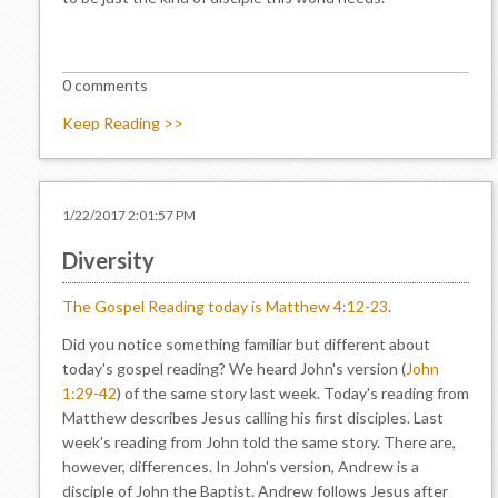
0 comments
Keep Reading >>
1/22/2017 2:01:57 PM
Diversity
The Gospel Reading today is Matthew 4:12-23
.
Did you notice something familiar but different about
today's gospel reading? We heard John's version (
John
1:29-42
) of the same story last week. Today's reading from
Matthew describes Jesus calling his first disciples. Last
week's reading from John told the same story. There are,
however, differences. In John's version, Andrew is a
disciple of John the Baptist. Andrew follows Jesus after