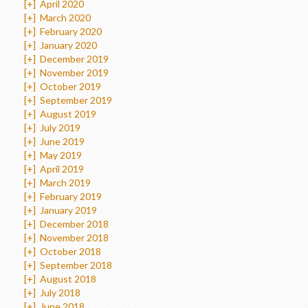
[+]
April 2020
[+]
March 2020
[+]
February 2020
[+]
January 2020
[+]
December 2019
[+]
November 2019
[+]
October 2019
[+]
September 2019
[+]
August 2019
[+]
July 2019
[+]
June 2019
[+]
May 2019
[+]
April 2019
[+]
March 2019
[+]
February 2019
[+]
January 2019
[+]
December 2018
[+]
November 2018
[+]
October 2018
[+]
September 2018
[+]
August 2018
[+]
July 2018
[+]
June 2018