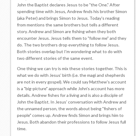
John the Baptist declares Jesus to be "the One." After
spending time with Jesus, Andrew finds his brother Simon
(aka Peter) and brings Simon to Jesus. Today's reading
from mentions the same brothers but tells a different
story. Andrew and Simon are fishing when they both
encounter Jesus. Jesus tells them to "follow me" and they
do. The two brothers drop everything to follow Jesus.
Both stories overlap but I'm wondering what to do with
two different stories of the same event.
One thing we can try is mix these stories together. This is
what we do with Jesus' birth (i.e. the magi and shepherds
are not in every gospel). We could say Matthew's account
is a "big-picture" approach while John's account has more
details. Andrew fishes for a living and is also a disciple of
John the Baptist. In Jesus' conversation with Andrew and
the unnamed person, the words about being "fishers of
people" comes up. Andrew finds Simon and brings him to
Jesus. Both abandon their professions to follow Jesus full
time.