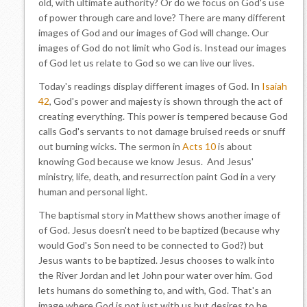
old, with ultimate authority? Or do we focus on God's use
of power through care and love? There are many different
images of God and our images of God will change. Our
images of God do not limit who God is. Instead our images
of God let us relate to God so we can live our lives.
Today's readings display different images of God. In
Isaiah
42
, God's power and majesty is shown through the act of
creating everything. This power is tempered because God
calls God's servants to not damage bruised reeds or snuff
out burning wicks. The sermon in
Acts 10
is about
knowing God because we know Jesus. And Jesus'
ministry, life, death, and resurrection paint God in a very
human and personal light.
The baptismal story in Matthew shows another image of
of God. Jesus doesn't need to be baptized (because why
would God's Son need to be connected to God?) but
Jesus wants to be baptized. Jesus chooses to walk into
the River Jordan and let John pour water over him. God
lets humans do something to, and with, God. That's an
image where God is not just with us but desires to be