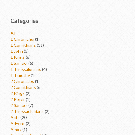
Categories
All
1 Chronicles
(1)
1 Corinthians
(11)
1 John
(5)
1 Kings
(6)
1 Samuel
(6)
1 Thessalonians
(4)
1 Timothy
(1)
2 Chronicles
(1)
2 Corinthians
(6)
2 Kings
(2)
2 Peter
(1)
2 Samuel
(7)
2 Thessaolonians
(2)
Acts
(20)
Advent
(2)
Amos
(1)