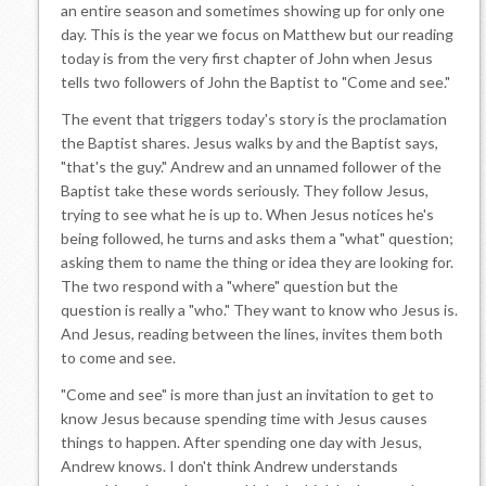
an entire season and sometimes showing up for only one
day. This is the year we focus on Matthew but our reading
today is from the very first chapter of John when Jesus
tells two followers of John the Baptist to "Come and see."
The event that triggers today's story is the proclamation
the Baptist shares. Jesus walks by and the Baptist says,
"that's the guy." Andrew and an unnamed follower of the
Baptist take these words seriously. They follow Jesus,
trying to see what he is up to. When Jesus notices he's
being followed, he turns and asks them a "what" question;
asking them to name the thing or idea they are looking for.
The two respond with a "where" question but the
question is really a "who." They want to know who Jesus is.
And Jesus, reading between the lines, invites them both
to come and see.
"Come and see" is more than just an invitation to get to
know Jesus because spending time with Jesus causes
things to happen. After spending one day with Jesus,
Andrew knows. I don't think Andrew understands