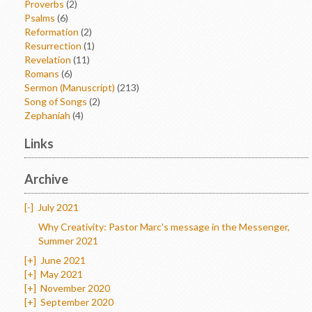
Proverbs
(2)
Psalms
(6)
Reformation
(2)
Resurrection
(1)
Revelation
(11)
Romans
(6)
Sermon (Manuscript)
(213)
Song of Songs
(2)
Zephaniah
(4)
Links
Archive
[-]
July 2021
Why Creativity: Pastor Marc's message in the Messenger,
Summer 2021
[+]
June 2021
[+]
May 2021
[+]
November 2020
[+]
September 2020