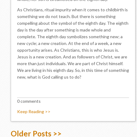
As Christians, ritual impurity when it comes to childbirth is
something we do not teach. But there is something
compelling about the symbol of the eighth day. The eighth
day is the day after something is made whole and
complete. The eighth day symbolizes something new; a
new cycle; a new creation. At the end of a week, a new
opportunity arises. As Christians, this is who Jesus is.
Jesus is a new creation. And as followers of Christ, we are
more than just individuals. We are part of Christ himself.
We are living in his eighth day. So, in this time of something
new, what is God calling us to do?
0 comments
Keep Reading >>
Older Posts >>