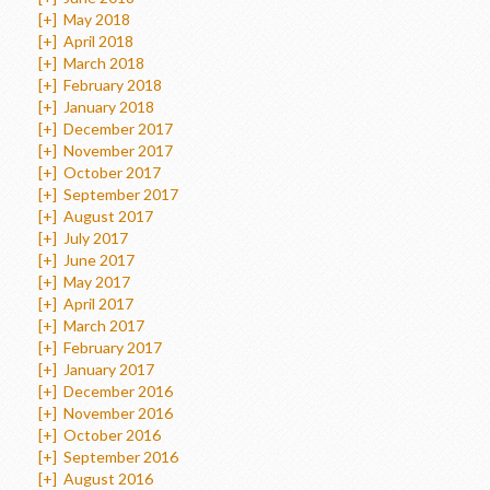
[+]
May 2018
[+]
April 2018
[+]
March 2018
[+]
February 2018
[+]
January 2018
[+]
December 2017
[+]
November 2017
[+]
October 2017
[+]
September 2017
[+]
August 2017
[+]
July 2017
[+]
June 2017
[+]
May 2017
[+]
April 2017
[+]
March 2017
[+]
February 2017
[+]
January 2017
[+]
December 2016
[+]
November 2016
[+]
October 2016
[+]
September 2016
[+]
August 2016