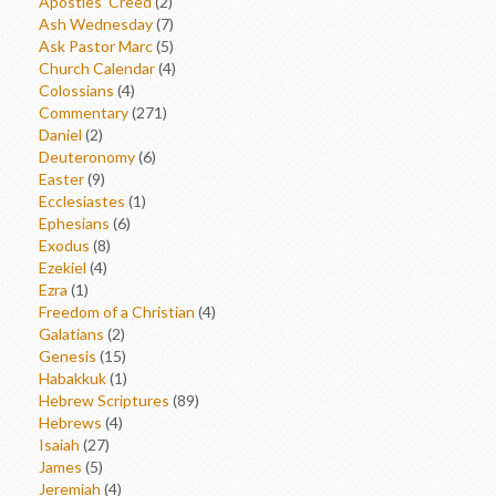
Apostles' Creed
(2)
Ash Wednesday
(7)
Ask Pastor Marc
(5)
Church Calendar
(4)
Colossians
(4)
Commentary
(271)
Daniel
(2)
Deuteronomy
(6)
Easter
(9)
Ecclesiastes
(1)
Ephesians
(6)
Exodus
(8)
Ezekiel
(4)
Ezra
(1)
Freedom of a Christian
(4)
Galatians
(2)
Genesis
(15)
Habakkuk
(1)
Hebrew Scriptures
(89)
Hebrews
(4)
Isaiah
(27)
James
(5)
Jeremiah
(4)