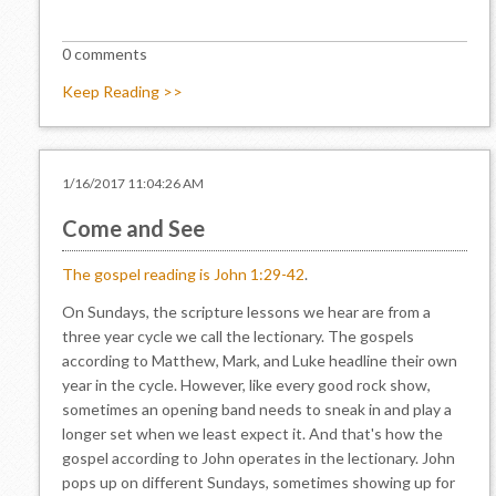
0 comments
Keep Reading >>
1/16/2017 11:04:26 AM
Come and See
The gospel reading is John 1:29-42
.
On Sundays, the scripture lessons we hear are from a
three year cycle we call the lectionary. The gospels
according to Matthew, Mark, and Luke headline their own
year in the cycle. However, like every good rock show,
sometimes an opening band needs to sneak in and play a
longer set when we least expect it. And that's how the
gospel according to John operates in the lectionary. John
pops up on different Sundays, sometimes showing up for