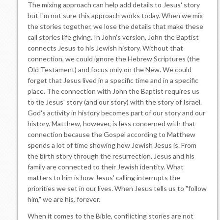
The mixing approach can help add details to Jesus' story
but I'm not sure this approach works today. When we mix
the stories together, we lose the details that make these
call stories life giving. In John's version, John the Baptist
connects Jesus to his Jewish history. Without that
connection, we could ignore the Hebrew Scriptures (the
Old Testament) and focus only on the New. We could
forget that Jesus lived in a specific time and in a specific
place. The connection with John the Baptist requires us
to tie Jesus' story (and our story) with the story of Israel.
God's activity in history becomes part of our story and our
history. Matthew, however, is less concerned with that
connection because the Gospel according to Matthew
spends a lot of time showing how Jewish Jesus is. From
the birth story through the resurrection, Jesus and his
family are connected to their Jewish identity. What
matters to him is how Jesus' calling interrupts the
priorities we set in our lives. When Jesus tells us to "follow
him," we are his, forever.
When it comes to the Bible, conflicting stories are not