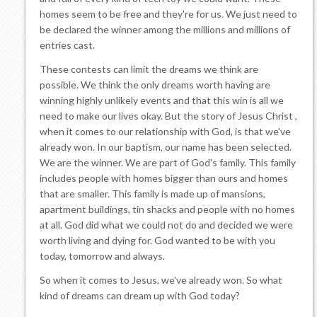
homes seem to be free and they're for us. We just need to
be declared the winner among the millions and millions of
entries cast.
These contests can limit the dreams we think are
possible. We think the only dreams worth having are
winning highly unlikely events and that this win is all we
need to make our lives okay. But the story of Jesus Christ ,
when it comes to our relationship with God, is that we've
already won. In our baptism, our name has been selected.
We are the winner. We are part of God's family. This family
includes people with homes bigger than ours and homes
that are smaller. This family is made up of mansions,
apartment buildings, tin shacks and people with no homes
at all. God did what we could not do and decided we were
worth living and dying for. God wanted to be with you
today, tomorrow and always.
So when it comes to Jesus, we've already won. So what
kind of dreams can dream up with God today?