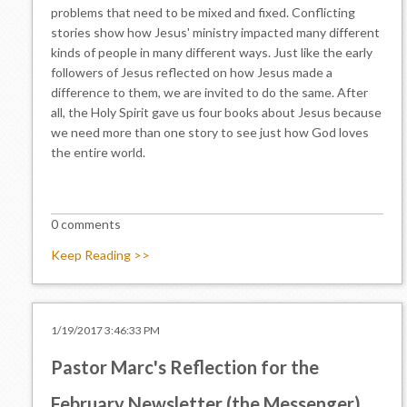
problems that need to be mixed and fixed. Conflicting
stories show how Jesus' ministry impacted many different
kinds of people in many different ways. Just like the early
followers of Jesus reflected on how Jesus made a
difference to them, we are invited to do the same. After
all, the Holy Spirit gave us four books about Jesus because
we need more than one story to see just how God loves
the entire world.
0 comments
Keep Reading >>
1/19/2017 3:46:33 PM
Pastor Marc's Reflection for the
February Newsletter (the Messenger)