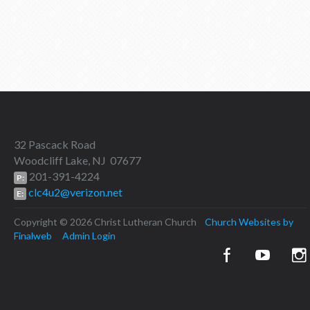
32 Pascack Road
Woodcliff Lake, NJ 07677
201-391-4224
P:
clc4u2@verizon.net
E:
Copyright © 2026 Christ Lutheran Church
Church Websites by
Finalweb
Admin Login