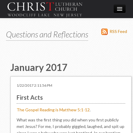
Worship
RSS Feed
Questions and Reflections
What We Do
In the Community
About & Contact
January 2017
Give
Directions
1/22/2017 2:11:56 PM
First Acts
The Gospel Reading is Matthew 5:1-12
.
What was the first thing you did when you first publicly
met Jesus? For me, I probably giggled, laughed, and spit up
since I was a baby who was just baptized. In our baptism,