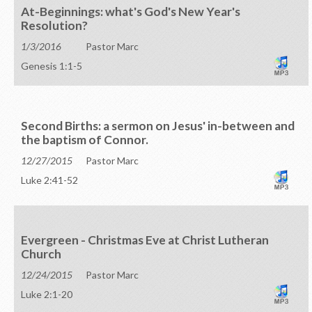
At-Beginnings: what's God's New Year's
Resolution?
1/3/2016
Pastor Marc
Genesis 1:1-5
Second Births: a sermon on Jesus' in-between and
the baptism of Connor.
12/27/2015
Pastor Marc
Luke 2:41-52
Evergreen - Christmas Eve at Christ Lutheran
Church
12/24/2015
Pastor Marc
Luke 2:1-20