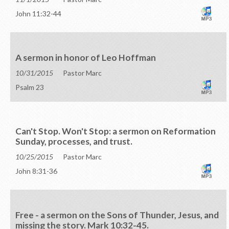
John 11:32-44
A sermon in honor of Leo Hoffman
10/31/2015
Pastor Marc
Psalm 23
Can't Stop. Won't Stop: a sermon on Reformation
Sunday, processes, and trust.
10/25/2015
Pastor Marc
John 8:31-36
Free - a sermon on the Sons of Thunder, Jesus, and
missing the story. Mark 10:32-45.