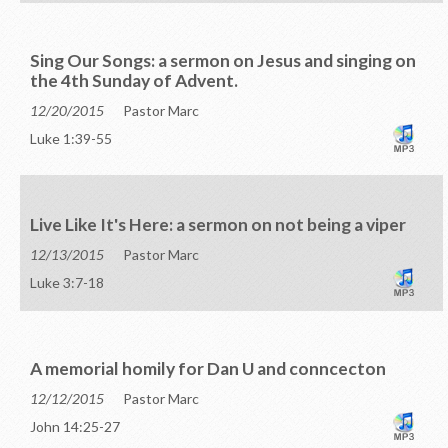
Sing Our Songs: a sermon on Jesus and singing on
the 4th Sunday of Advent.
12/20/2015
Pastor Marc
Luke 1:39-55
Live Like It's Here: a sermon on not being a viper
12/13/2015
Pastor Marc
Luke 3:7-18
A memorial homily for Dan U and conncecton
12/12/2015
Pastor Marc
John 14:25-27