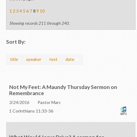
1
2
3
4
5
6
7
8
9
10
Showing records 211 through 240.
Sort By:
title
speaker
text
date
Not My Feet: A Maundy Thursday Sermon on
Remembrance
3/24/2016
Pastor Marc
1 Corinthians 11:33-36