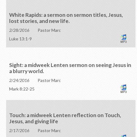
White Rapids: a sermon on sermon titles, Jesus,
lost stories, and new life.
2/28/2016
Pastor Marc
Luke 13:1-9
Sight: a midweek Lenten sermon on seeing Jesus in
a blurry world.
2/24/2016
Pastor Marc
Mark 8:22-25
Touch: a midweek Lenten reflection on Touch,
Jesus, and giving life
2/17/2016
Pastor Marc