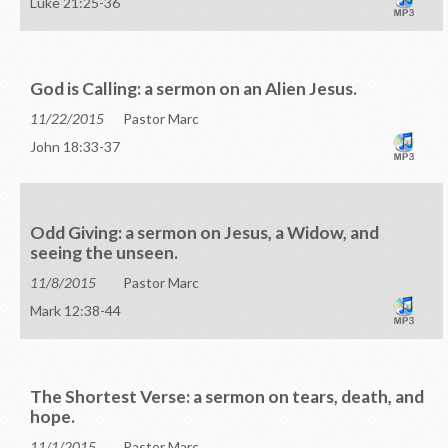
Luke 21:25-36
God is Calling: a sermon on an Alien Jesus.
11/22/2015
Pastor Marc
John 18:33-37
Odd Giving: a sermon on Jesus, a Widow, and
seeing the unseen.
11/8/2015
Pastor Marc
Mark 12:38-44
The Shortest Verse: a sermon on tears, death, and
hope.
11/1/2015
Pastor Marc