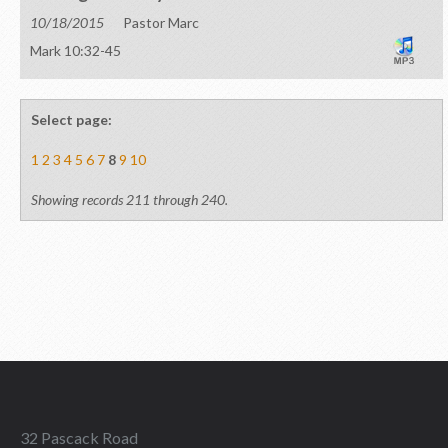
10/18/2015
Pastor Marc
Mark 10:32-45
Select page:
1
2
3
4
5
6
7
8
9
10
Showing records 211 through 240.
32 Pascack Road