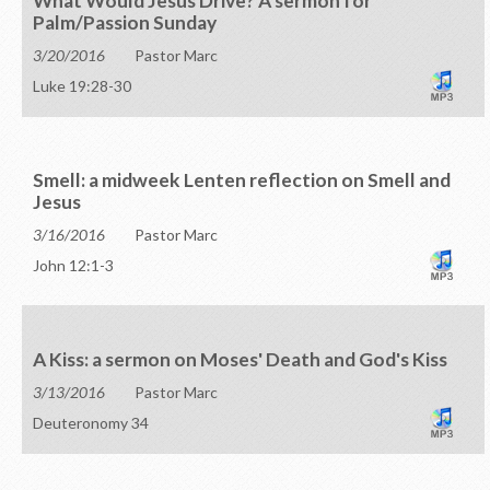
What Would Jesus Drive? A sermon for
Palm/Passion Sunday
3/20/2016
Pastor Marc
Luke 19:28-30
Smell: a midweek Lenten reflection on Smell and
Jesus
3/16/2016
Pastor Marc
John 12:1-3
A Kiss: a sermon on Moses' Death and God's Kiss
3/13/2016
Pastor Marc
Deuteronomy 34