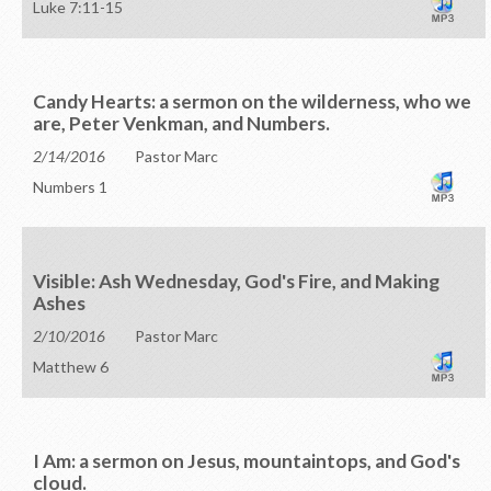
Luke 7:11-15
Candy Hearts: a sermon on the wilderness, who we
are, Peter Venkman, and Numbers.
2/14/2016
Pastor Marc
Numbers 1
Visible: Ash Wednesday, God's Fire, and Making
Ashes
2/10/2016
Pastor Marc
Matthew 6
I Am: a sermon on Jesus, mountaintops, and God's
cloud.