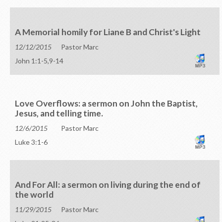
A Memorial homily for Liane B and Christ's Light
12/12/2015
Pastor Marc
John 1:1-5,9-14
Love Overflows: a sermon on John the Baptist,
Jesus, and telling time.
12/6/2015
Pastor Marc
Luke 3:1-6
And For All: a sermon on living during the end of
the world
11/29/2015
Pastor Marc