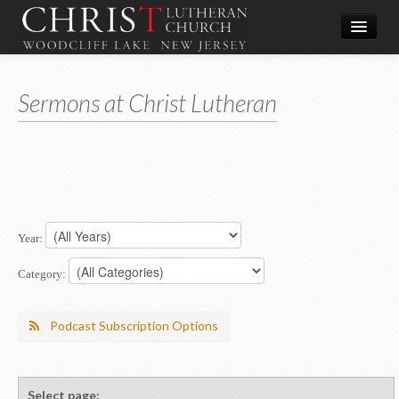
Worship
Sermons at Christ Lutheran
What We Do
In the Community
About & Contact
Give
Year:
Directions
Category:
Podcast Subscription Options
Select page: