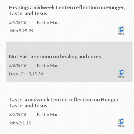
Hearing: a midweek Lenten reflection on Hunger,
Taste, and Jesus
3/9/2016
Pastor Marc
John 5:25-29
Not Fair: a sermon on healing and cures
3/6/2016
Pastor Marc
Luke 15:1-3,15-34
Taste: a midweek Lenten reflection on Hunger,
Taste, and Jesus
3/2/2016
Pastor Marc
John 2:1-10