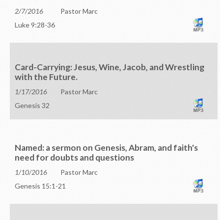
2/7/2016
Pastor Marc
Luke 9:28-36
Card-Carrying: Jesus, Wine, Jacob, and Wrestling
with the Future.
1/17/2016
Pastor Marc
Genesis 32
Named: a sermon on Genesis, Abram, and faith's
need for doubts and questions
1/10/2016
Pastor Marc
Genesis 15:1-21