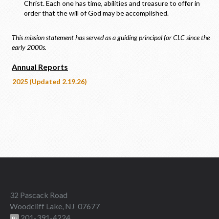
Christ. Each one has time, abilities and treasure to offer in
order that the will of God may be accomplished.
This mission statement has served as a guiding principal for CLC since the
early 2000s.
Annual Reports
2025 (Updated 2.19.26)
32 Pascack Road
Woodcliff Lake, NJ 07677
201-391-4224
P: