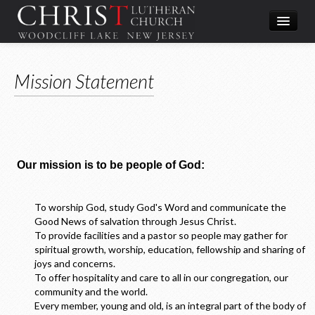
Worship
Mission Statement
What We Do
In the Community
About & Contact
Give
Our mission is to be people of God:
Directions
To worship God, study God's Word and communicate the
Good News of salvation through Jesus Christ.
To provide facilities and a pastor so people may gather for
spiritual growth, worship, education, fellowship and sharing of
joys and concerns.
To offer hospitality and care to all in our congregation, our
community and the world.
Every member, young and old, is an integral part of the body of